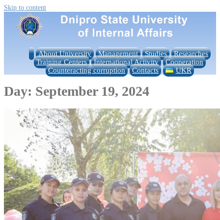
Skip to content
About University
Management
Studies
Researches
Training Centers
International Activity
Cooperation
Counteracting corruption
Contacts
UKR
Day:
September 19, 2024