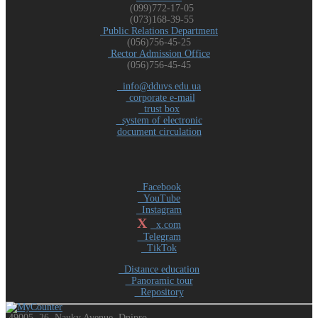
(099)772-17-05
(073)168-39-55
Public Relations Department
(056)756-45-25
Rector Admission Office
(056)756-45-45
info@dduvs.edu.ua
corporate e-mail
trust box
system of electronic
document circulation
Facebook
YouTube
Instagram
X
x.com
Telegram
TikTok
Distance education
Panoramic tour
Repository
49005, 26, Nauky Avenue, Dnipro