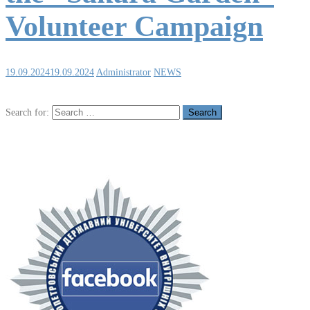
Volunteer Campaign
19.09.2024
19.09.2024
Administrator
NEWS
Search for: