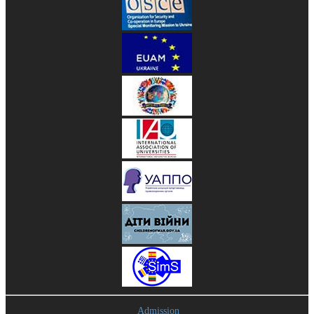
Admission