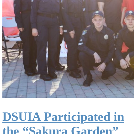
DSUIA Participated in
the “Sakura Garden”