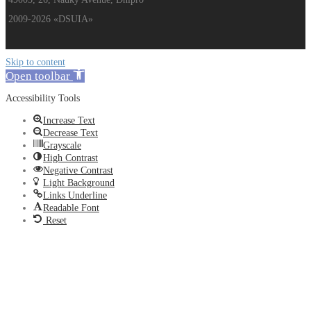
2009-2026 «DSUIA»
Skip to content
Open toolbar
Accessibility Tools
Increase Text
Decrease Text
Grayscale
High Contrast
Negative Contrast
Light Background
Links Underline
Readable Font
Reset