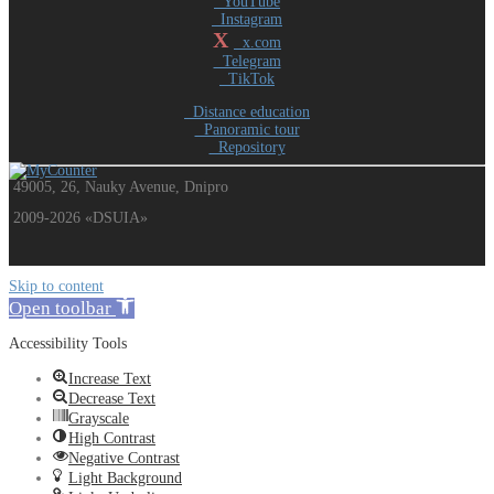
YouTube
Instagram
X
x.com
Telegram
TikTok
Distance education
Panoramic tour
Repository
49005, 26, Nauky Avenue, Dnipro
2009-2026 «DSUIA»
Skip to content
Open toolbar
Accessibility Tools
Increase Text
Decrease Text
Grayscale
High Contrast
Negative Contrast
Light Background