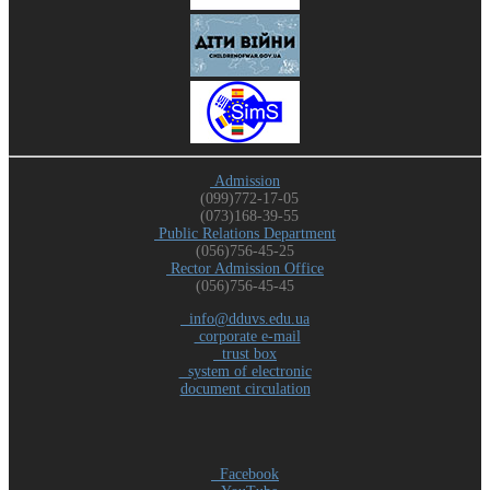
Admission
(099)772-17-05
(073)168-39-55
Public Relations Department
(056)756-45-25
Rector Admission Office
(056)756-45-45
info@dduvs.edu.ua
corporate e-mail
trust box
system of electronic
document circulation
Facebook