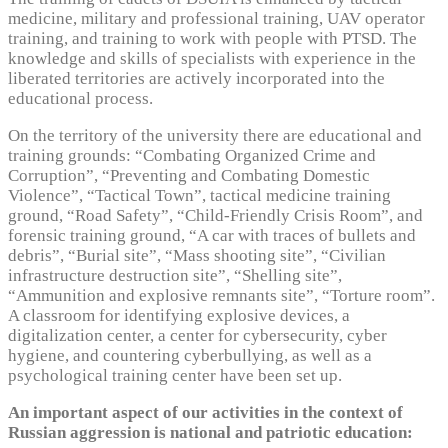
medicine, military and professional training, UAV operator
training, and training to work with people with PTSD. The
knowledge and skills of specialists with experience in the
liberated territories are actively incorporated into the
educational process.
On the territory of the university there are educational and
training grounds: “Combating Organized Crime and
Corruption”, “Preventing and Combating Domestic
Violence”, “Tactical Town”, tactical medicine training
ground, “Road Safety”, “Child-Friendly Crisis Room”, and
forensic training ground, “A car with traces of bullets and
debris”, “Burial site”, “Mass shooting site”, “Civilian
infrastructure destruction site”, “Shelling site”,
“Ammunition and explosive remnants site”, “Torture room”.
A classroom for identifying explosive devices, a
digitalization center, a center for cybersecurity, cyber
hygiene, and countering cyberbullying, as well as a
psychological training center have been set up.
An important aspect of our activities in the context of
Russian aggression is national and patriotic education: