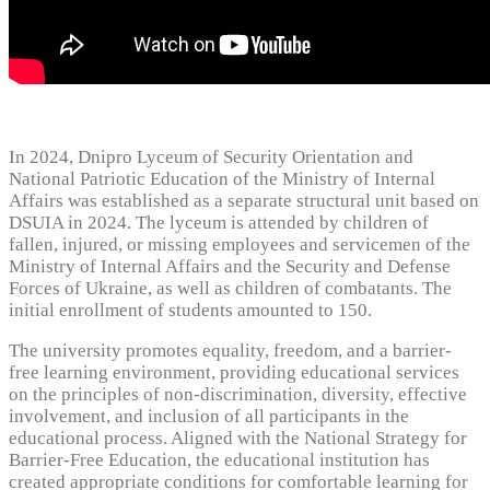
In 2024, Dnipro Lyceum of Security Orientation and
National Patriotic Education of the Ministry of Internal
Affairs was established as a separate structural unit based on
DSUIA in 2024. The lyceum is attended by children of
fallen, injured, or missing employees and servicemen of the
Ministry of Internal Affairs and the Security and Defense
Forces of Ukraine, as well as children of combatants. The
initial enrollment of students amounted to 150.
The university promotes equality, freedom, and a barrier-
free learning environment, providing educational services
on the principles of non-discrimination, diversity, effective
involvement, and inclusion of all participants in the
educational process. Aligned with the National Strategy for
Barrier-Free Education, the educational institution has
created appropriate conditions for comfortable learning for