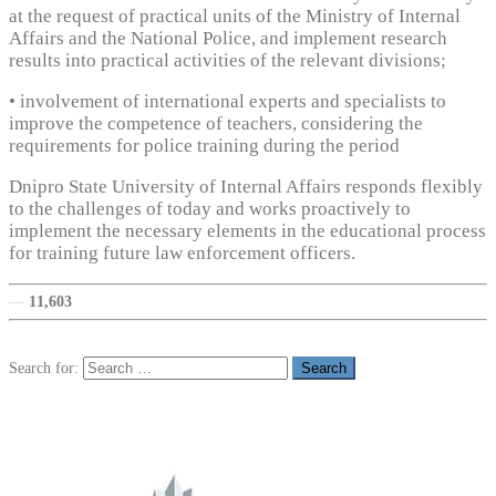
at the request of practical units of the Ministry of Internal
Affairs and the National Police, and implement research
results into practical activities of the relevant divisions;
• involvement of international experts and specialists to
improve the competence of teachers, considering the
requirements for police training during the period
Dnipro State University of Internal Affairs responds flexibly
to the challenges of today and works proactively to
implement the necessary elements in the educational process
for training future law enforcement officers.
—
11,603
Search for: