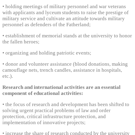
• holding meetings of military personnel and war veterans
with applicants and lyceum students to raise the prestige of
military service and cultivate an attitude towards military
personnel as defenders of the Fatherland;
• establishment of memorial stands at the university to honor
the fallen heroes;
• organizing and holding patriotic events;
• donor and volunteer assistance (blood donations, making
camouflage nets, trench candles, assistance in hospitals,
etc.).
Research and international activities are an essential
component of educational activities:
• the focus of research and development has been shifted to
solving urgent practical problems of law and order
protection, critical infrastructure protection, and
implementation of innovative projects;
• increase the share of research conducted by the university