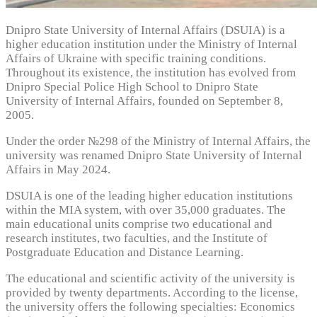
Dnipro State University of Internal Affairs (DSUIA) is a
higher education institution under the Ministry of Internal
Affairs of Ukraine with specific training conditions.
Throughout its existence, the institution has evolved from
Dnipro Special Police High School to Dnipro State
University of Internal Affairs, founded on September 8,
2005.
Under the order №298 of the Ministry of Internal Affairs, the
university was renamed Dnipro State University of Internal
Affairs in May 2024.
DSUIA is one of the leading higher education institutions
within the MIA system, with over 35,000 graduates. The
main educational units comprise two educational and
research institutes, two faculties, and the Institute of
Postgraduate Education and Distance Learning.
The educational and scientific activity of the university is
provided by twenty departments. According to the license,
the university offers the following specialties: Economics