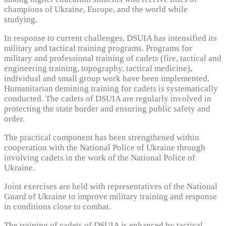
champions of Ukraine, Europe, and the world while
studying.
In response to current challenges, DSUIA has intensified its
military and tactical training programs. Programs for
military and professional training of cadets (fire, tactical and
engineering training, topography, tactical medicine),
individual and small group work have been implemented.
Humanitarian demining training for cadets is systematically
conducted. The cadets of DSUIA are regularly involved in
protecting the state border and ensuring public safety and
order.
The practical component has been strengthened within
cooperation with the National Police of Ukraine through
involving cadets in the work of the National Police of
Ukraine.
Joint exercises are held with representatives of the National
Guard of Ukraine to improve military training and response
in conditions close to combat.
The training of cadets of DSUIA is enhanced by tactical