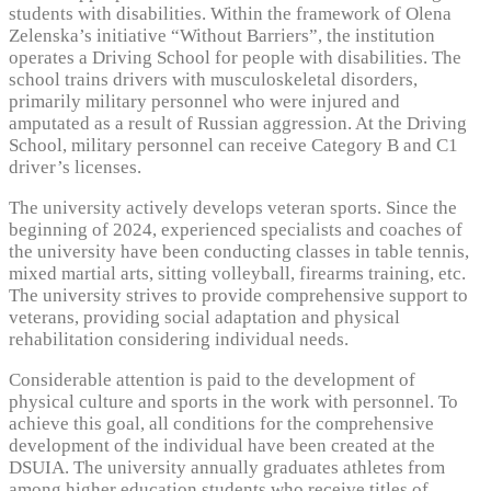
students with disabilities. Within the framework of Olena
Zelenska’s initiative “Without Barriers”, the institution
operates a Driving School for people with disabilities. The
school trains drivers with musculoskeletal disorders,
primarily military personnel who were injured and
amputated as a result of Russian aggression. At the Driving
School, military personnel can receive Category B and C1
driver’s licenses.
The university actively develops veteran sports. Since the
beginning of 2024, experienced specialists and coaches of
the university have been conducting classes in table tennis,
mixed martial arts, sitting volleyball, firearms training, etc.
The university strives to provide comprehensive support to
veterans, providing social adaptation and physical
rehabilitation considering individual needs.
Considerable attention is paid to the development of
physical culture and sports in the work with personnel. To
achieve this goal, all conditions for the comprehensive
development of the individual have been created at the
DSUIA. The university annually graduates athletes from
among higher education students who receive titles of