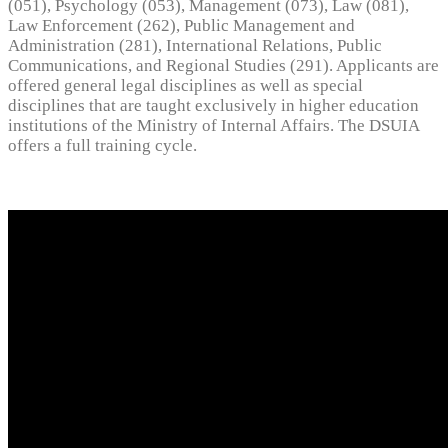
(051), Psychology (053), Management (073), Law (081),
Law Enforcement (262), Public Management and
Administration (281), International Relations, Public
Communications, and Regional Studies (291). Applicants are
offered general legal disciplines as well as special
disciplines that are taught exclusively in higher education
institutions of the Ministry of Internal Affairs. The DSUIA
offers a full training cycle.