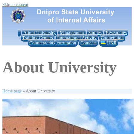
Skip to content
About University
Management
Studies
Researches
Training Centers
International Activity
Cooperation
Counteracting corruption
Contacts
UKR
About University
Home page
»
About University