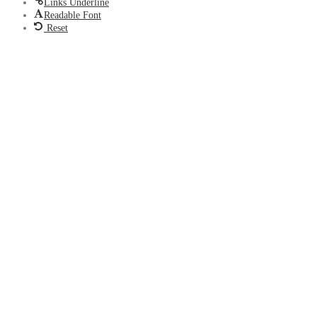
Links Underline
Readable Font
Reset