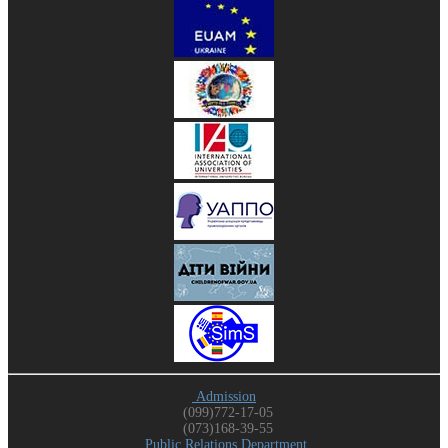
Admission
(099)772-17-05
(073)168-39-55
Public Relations Department