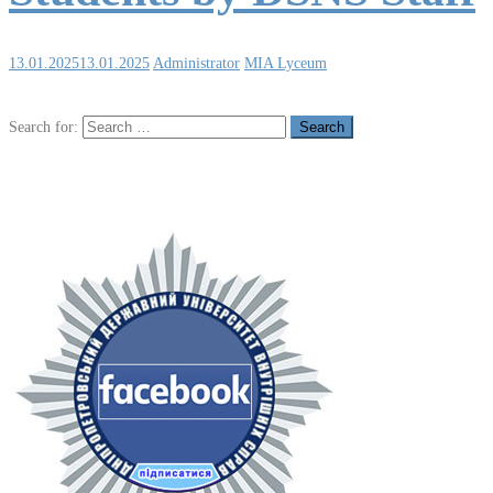
13.01.2025
13.01.2025
Administrator
MIA Lyceum
Search for: