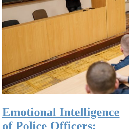
Emotional Intelligence
of Police Officers: