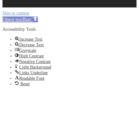
Skip to content
Open toolbar
Accessibility Tools
Increase Text
Decrease Text
Grayscale
High Contrast
Negative Contrast
Light Background
Links Underline
Readable Font
Reset