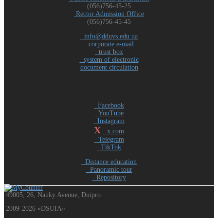
(056)756-45-25
Rector Admission Office
(056)756-45-45
info@dduvs.edu.ua
corporate e-mail
trust box
system of electronic
document circulation
Facebook
YouTube
Instagram
X
x.com
Telegram
TikTok
Distance education
Panoramic tour
Repository
49005, 26, Nauky Avenue, Dnipro
2009-2026 «DSUIA»