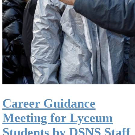
Career Guidance
Meeting for Lyceum
Students by DSNS Staff