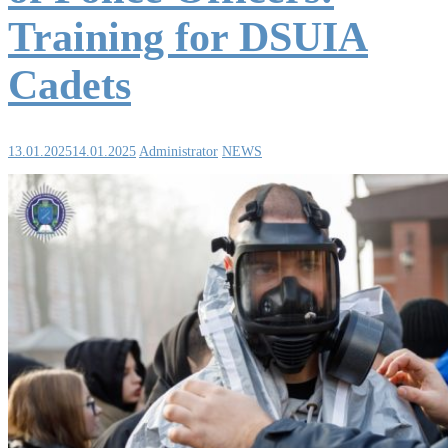
Training for DSUIA
Cadets
13.01.2025
14.01.2025
Administrator
NEWS