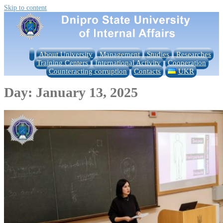
Skip to content
About University
Management
Studies
Researches
Training Centers
International Activity
Cooperation
Counteracting corruption
Contacts
UKR
Day:
January 13, 2025