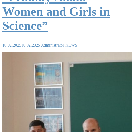
Women and Girls in
Science”
10.02.2025
10.02.2025
Administrator
NEWS