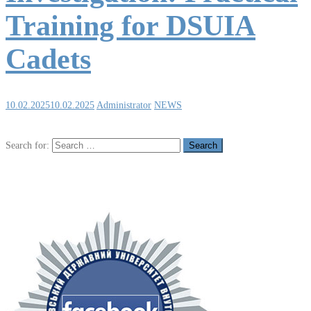
Training for DSUIA
Cadets
10.02.2025
10.02.2025
Administrator
NEWS
Search for: