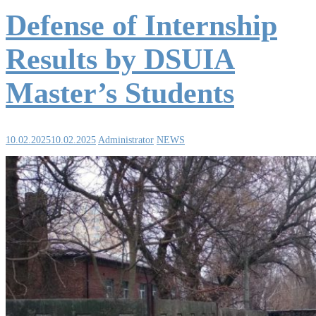
Defense of Internship
Results by DSUIA
Master’s Students
10.02.2025
10.02.2025
Administrator
NEWS