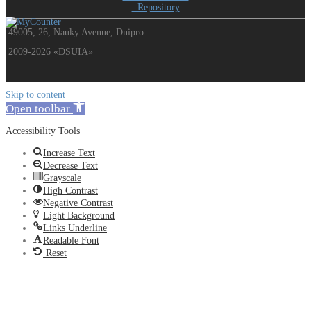
Repository
49005, 26, Nauky Avenue, Dnipro
2009-2026 «DSUIA»
Skip to content
Open toolbar
Accessibility Tools
Increase Text
Decrease Text
Grayscale
High Contrast
Negative Contrast
Light Background
Links Underline
Readable Font
Reset