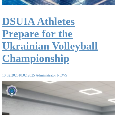
DSUIA Athletes
Prepare for the
Ukrainian Volleyball
Championship
10.02.2025
10.02.2025
Administrator
NEWS