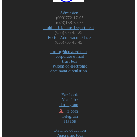
Admission
(099)772-17-05
(073)168-39-55
Public Relations Department
(056)756-45-25
Rector Admission Office
(056)756-45-45
info@dduvs.edu.ua
corporate e-mail
trust box
system of electronic
document circulation
Facebook
YouTube
Instagram
X
x.com
Telegram
TikTok
Distance education
Panoramic tour