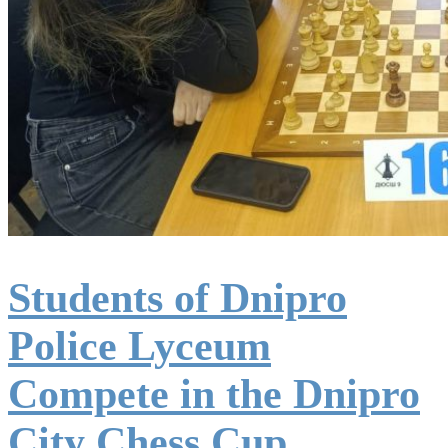
Students of Dnipro
Police Lyceum
Compete in the Dnipro
City Chess Cup