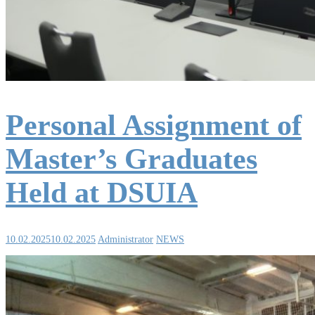
Personal Assignment of
Master’s Graduates
Held at DSUIA
10.02.2025
10.02.2025
Administrator
NEWS