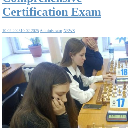
Certification Exam
10.02.2025
10.02.2025
Administrator
NEWS