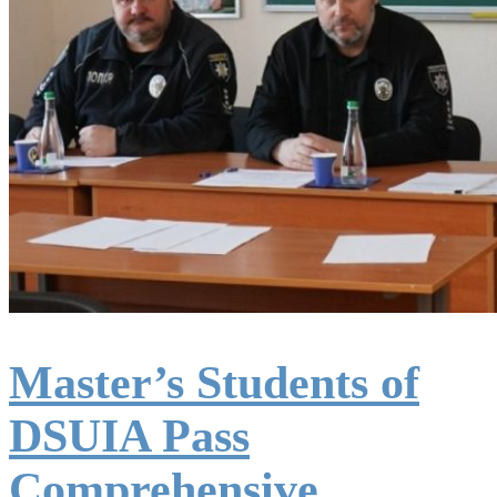
Master’s Students of
DSUIA Pass
Comprehensive