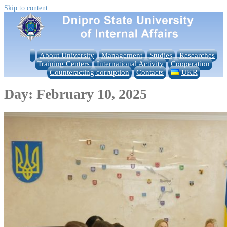
Skip to content
About University
Management
Studies
Researches
Training Centers
International Activity
Cooperation
Counteracting corruption
Contacts
UKR
Day:
February 10, 2025