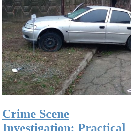
Crime Scene
Investigation: Practical