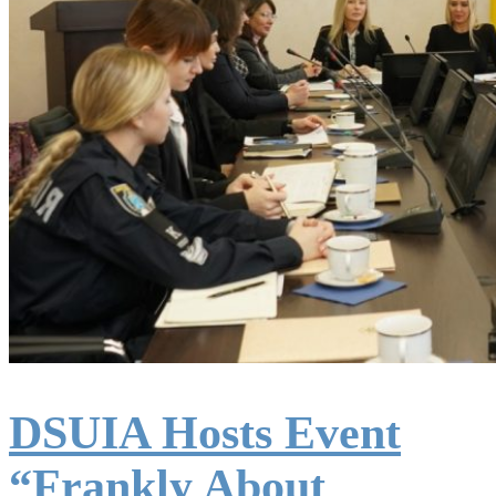
DSUIA Hosts Event
“Frankly About