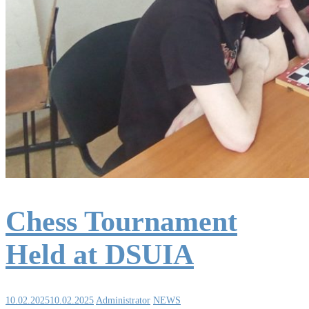
Chess Tournament
Held at DSUIA
10.02.2025
10.02.2025
Administrator
NEWS