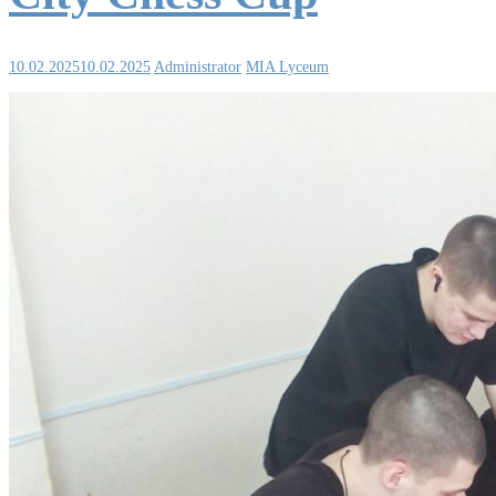
10.02.2025
10.02.2025
Administrator
MIA Lyceum