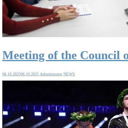
Meeting of the Council 
06.10.2025
06.10.2025
Administrator
NEWS