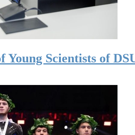
of Young Scientists of D