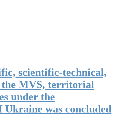
ic, scientific-technical,
 the MVS, territorial
ses under the
of Ukraine was concluded