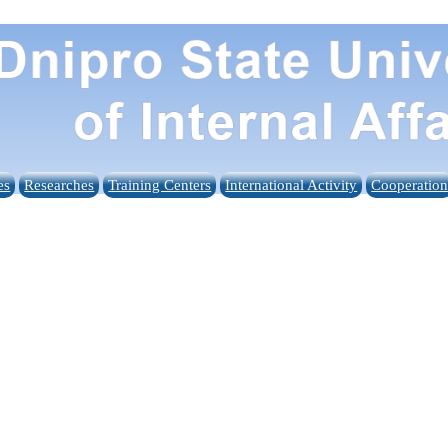
es
Researches
Training Centers
International Activity
Cooperatio