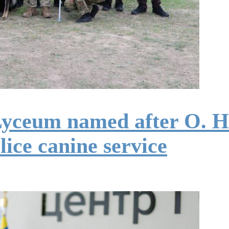
Lyceum named after O. H
lice canine service