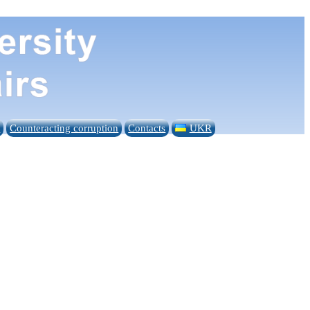
n
Counteracting corruption
Contacts
UKR