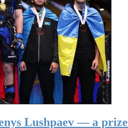
enys Lushpaev — a prize