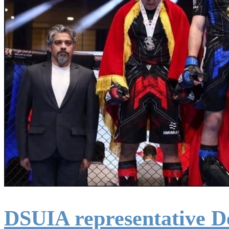
DSUIA representative D