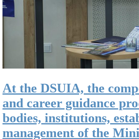
At the DSUIA, the competi
and career guidance prod
bodies, institutions, est
management of the Minis