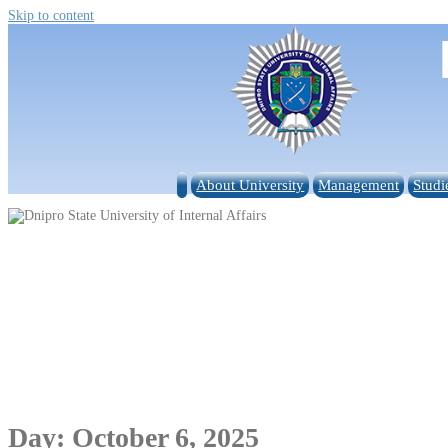
Skip to content
About University
Management
Studi
Day:
October 6, 2025