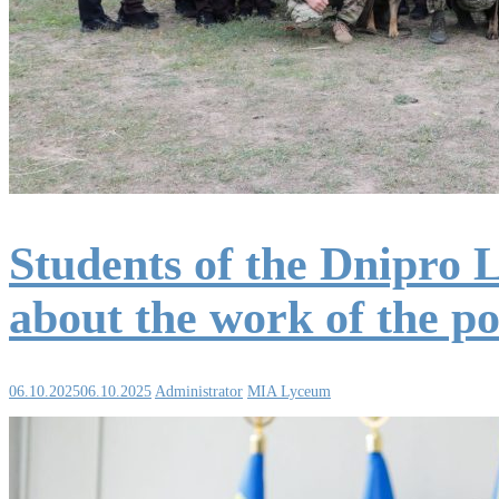
Students of the Dnipro 
about the work of the po
06.10.2025
06.10.2025
Administrator
MIA Lyceum