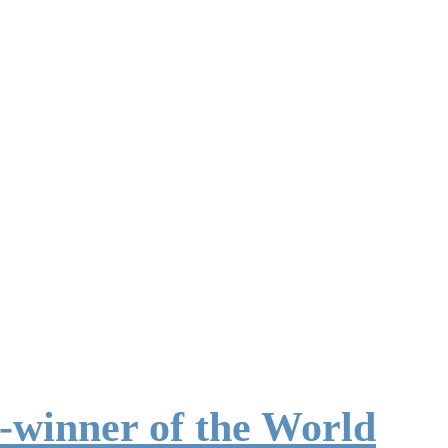
-winner of the World