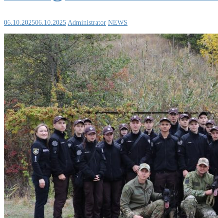
06.10.2025
06.10.2025
Administrator
NEWS