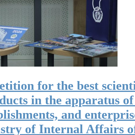
tion for the best scientif
ucts in the apparatus of
ablishments, and enterpri
try of Internal Affairs 