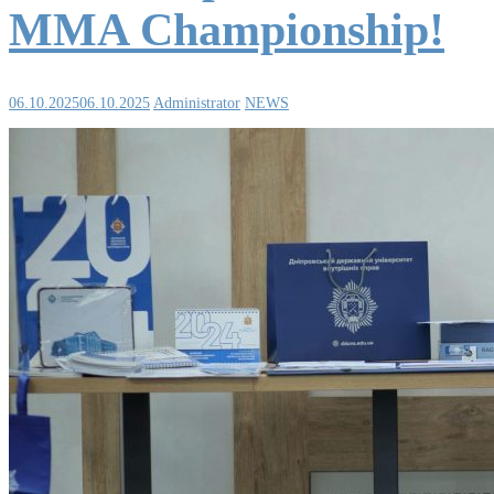
MMA Championship!
06.10.2025
06.10.2025
Administrator
NEWS