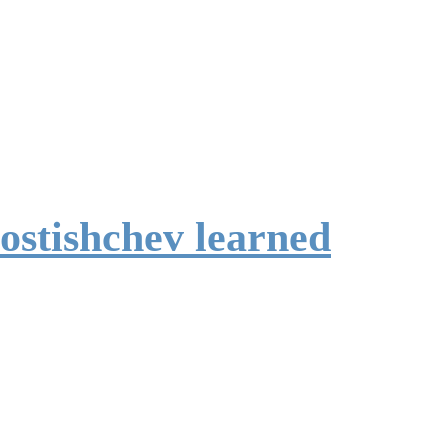
ostishchev learned