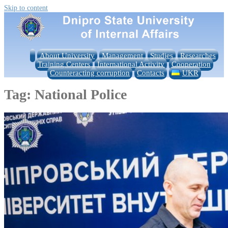
Skip to content
About University
Management
Studies
Researches
Training Centers
International Activity
Cooperation
Counteracting corruption
Contacts
UKR
Tag:
National Police