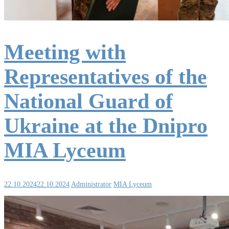
Meeting with
Representatives of the
National Guard of
Ukraine at the Dnipro
MIA Lyceum
22.10.2024
22.10.2024
Administrator
MIA Lyceum