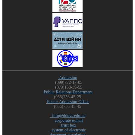
Admission
(099)772-17-05
(073)168-39-55
Public Relations Department
(056)756-45-25
Rector Admission Office
(056)756-45-45
info@dduvs.edu.ua
corporate e-mail
trust box
system of electronic
document circulation