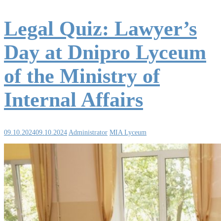
Legal Quiz: Lawyer’s
Day at Dnipro Lyceum
of the Ministry of
Internal Affairs
09.10.2024
09.10.2024
Administrator
MIA Lyceum