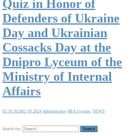
Quiz in Honor of
Defenders of Ukraine
Day and Ukrainian
Cossacks Day at the
Dnipro Lyceum of the
Ministry of Internal
Affairs
02.10.2024
02.10.2024
Administrator
MIA Lyceum
,
NEWS
Search for: