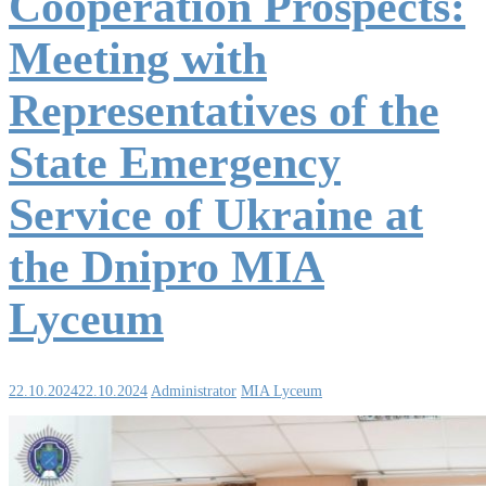
Cooperation Prospects:
Meeting with
Representatives of the
State Emergency
Service of Ukraine at
the Dnipro MIA
Lyceum
22.10.2024
22.10.2024
Administrator
MIA Lyceum