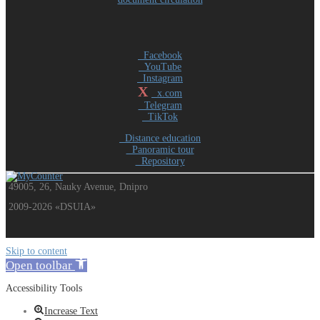
Facebook
YouTube
Instagram
X
x.com
Telegram
TikTok
Distance education
Panoramic tour
Repository
49005, 26, Nauky Avenue, Dnipro
2009-2026 «DSUIA»
Skip to content
Open toolbar
Accessibility Tools
Increase Text