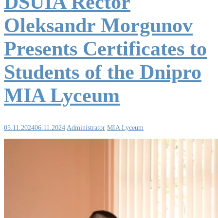
DSUIA Rector
Oleksandr Morgunov
Presents Certificates to
Students of the Dnipro
MIA Lyceum
05.11.2024
06.11.2024
Administrator
MIA Lyceum