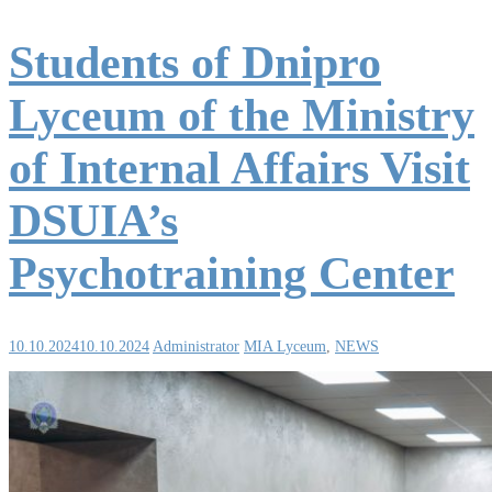
Students of Dnipro
Lyceum of the Ministry
of Internal Affairs Visit
DSUIA’s
Psychotraining Center
10.10.2024
10.10.2024
Administrator
MIA Lyceum
,
NEWS