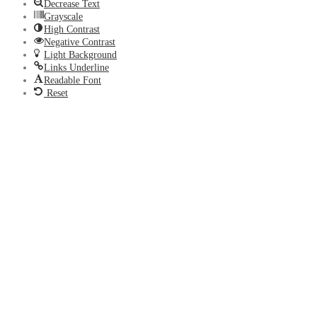
Decrease Text
Grayscale
High Contrast
Negative Contrast
Light Background
Links Underline
Readable Font
Reset