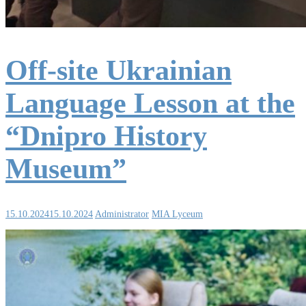
Off-site Ukrainian
Language Lesson at the
“Dnipro History
Museum”
15.10.2024
15.10.2024
Administrator
MIA Lyceum