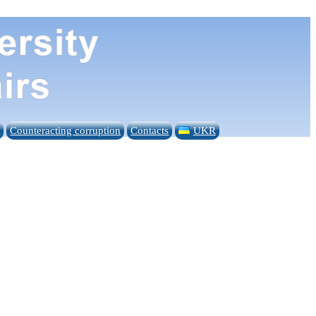
n
Counteracting corruption
Contacts
UKR