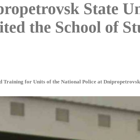
propetrovsk State Un
ted the School of St
d Training for Units of the National Police at Dnipropetrovsk 