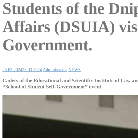
Students of the Dni
Affairs (DSUIA) visi
Government.
25.03.2024
25.03.2024
Administrator
NEWS
Cadets of the Educational and Scientific Institute of Law an
“School of Student Self-Government” event.