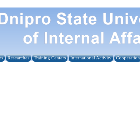
es
Researches
Training Centers
International Activity
Cooperatio