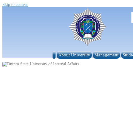
Skip to content
About University
Management
Studi