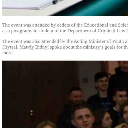
The event was attended by cadets of the Educational and Scie
as a postgraduate student of the Department of Criminal Law
The event was also attended by the Acting Minister of Youth 
Hrytsai. Matviy Bidnyi spoke about the ministry’s goals for t
more.