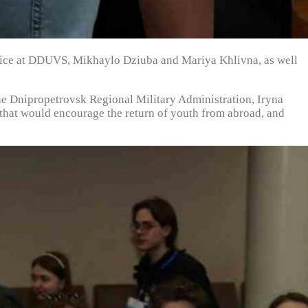
Police at DDUVS, Mikhaylo Dziuba and Mariya Khlivna, as well
he Dnipropetrovsk Regional Military Administration, Iryna
e that would encourage the return of youth from abroad, and