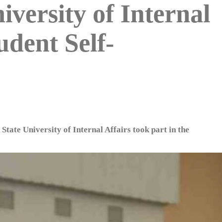
iversity of Internal
udent Self-
State University of Internal Affairs took part in the