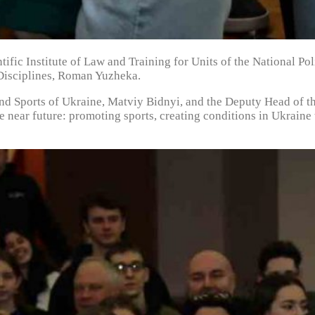
ntific Institute of Law and Training for Units of the National 
 Disciplines, Roman Yuzheka.
and Sports of Ukraine, Matviy Bidnyi, and the Deputy Head of t
he near future: promoting sports, creating conditions in Ukrain