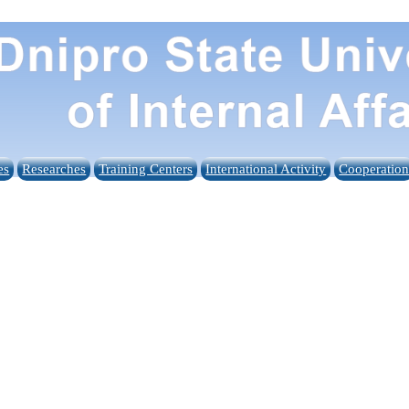
es
Researches
Training Centers
International Activity
Cooperatio