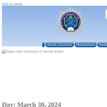
Skip to content
About University
Management
Studi
Day:
March 30, 2024