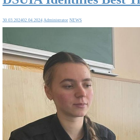
30.03.2024
02.04.2024
Administrator
NEWS