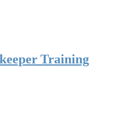
ekeeper Training