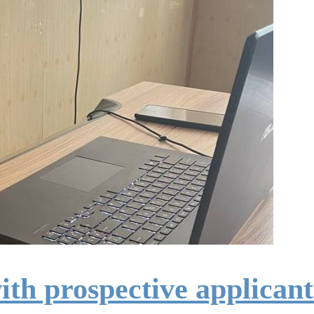
ith prospective applicant