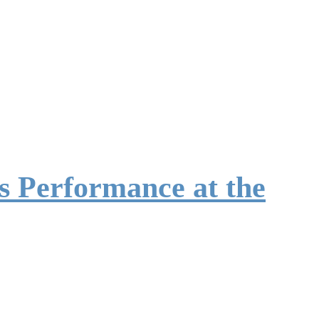
 Performance at the