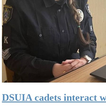
DSUIA cadets interact w