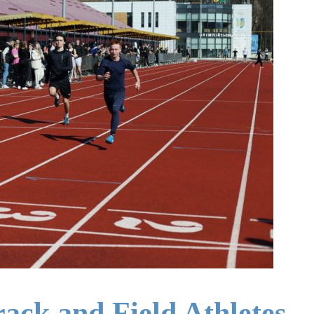
rack and Field Athletes