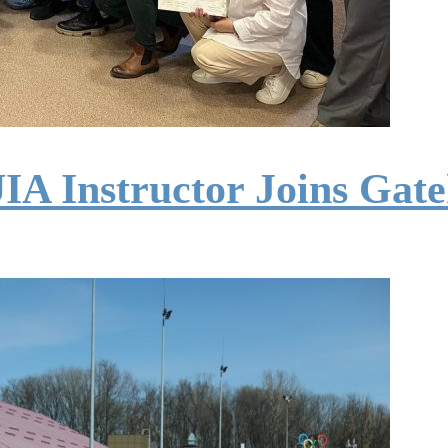
IA Instructor Joins Gat