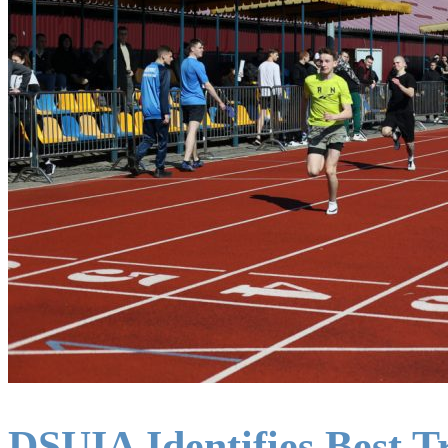
DSUIA Identifies Best T