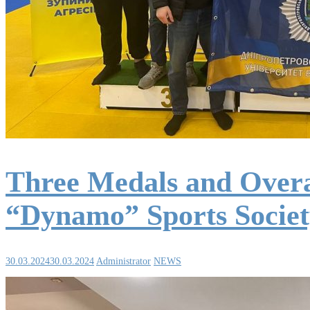
Three Medals and Overa
“Dynamo” Sports Socie
30.03.2024
30.03.2024
Administrator
NEWS