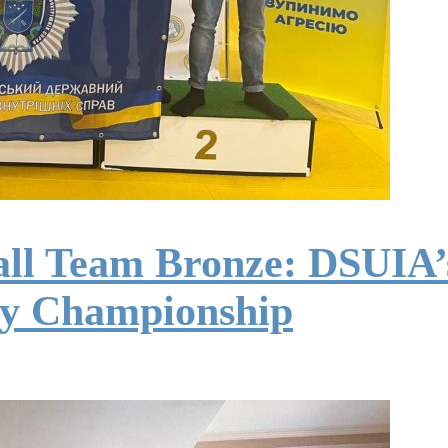
ll Team Bronze: DSUIA’s
ty Championship