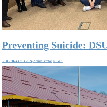
Preventing Suicide: DSU
30.03.2024
30.03.2024
Administrator
NEWS