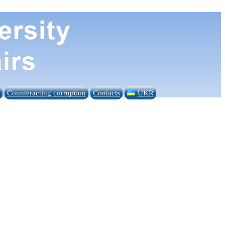
n
Counteracting corruption
Contacts
UKR