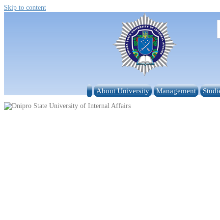
Skip to content
About University
Management
Studi