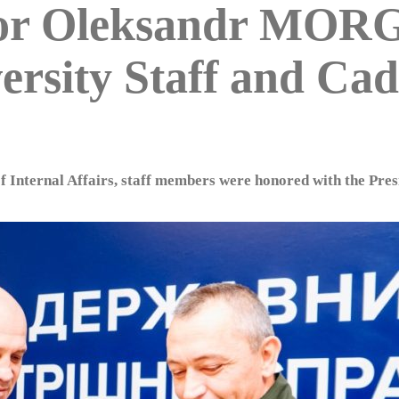
ctor Oleksandr MO
rsity Staff and Cad
of Internal Affairs, staff members were honored with the Pre