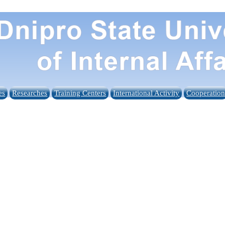
es
Researches
Training Centers
International Activity
Cooperatio