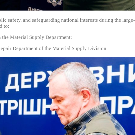
blic safety, and safeguarding national interests during the larg
d to:
 the Material Supply Department;
pair Department of the Material Supply Division.