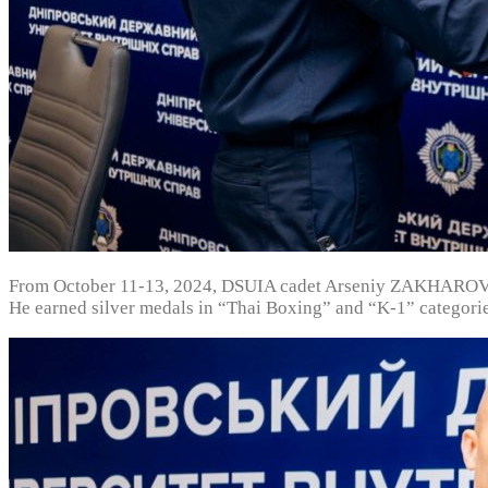
From October 11-13, 2024, DSUIA cadet Arseniy ZAKHAROV w
He earned silver medals in “Thai Boxing” and “K-1” categorie