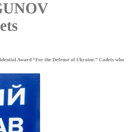
RGUNOV
ets
sidential Award “For the Defense of Ukraine.” Cadets who