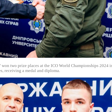
on two prize places at the ICO World Championships 2024 in
s, receiving a medal and diploma.