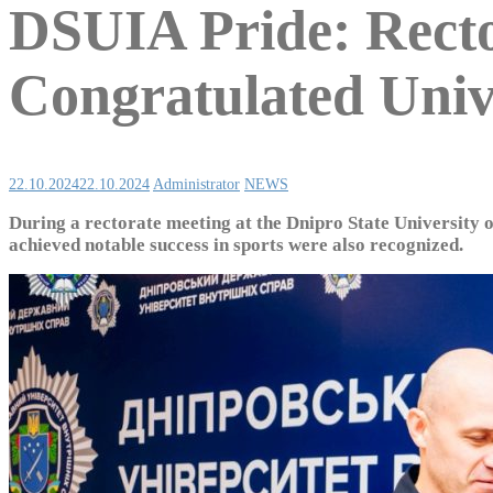
DSUIA Pride: Re
Congratulated Unive
22.10.2024
22.10.2024
Administrator
NEWS
During a rectorate meeting at the Dnipro State University 
achieved notable success in sports were also recognized.