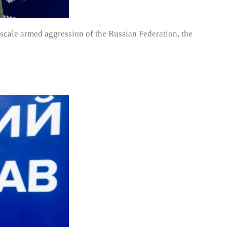
e-scale armed aggression of the Russian Federation, the