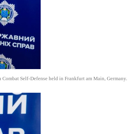
 Combat Self-Defense held in Frankfurt am Main, Germany.