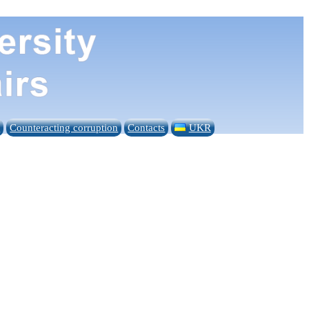
n
Counteracting corruption
Contacts
UKR