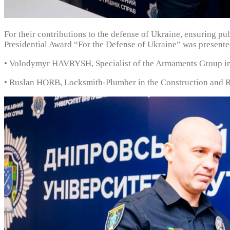
For their contributions to the defense of Ukraine, ensuring pu
Presidential Award “For the Defense of Ukraine” was presente
• Volodymyr HAVRYSH, Specialist of the Armaments Group in
• Ruslan HORB, Locksmith-Plumber in the Construction and Re