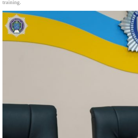
training.