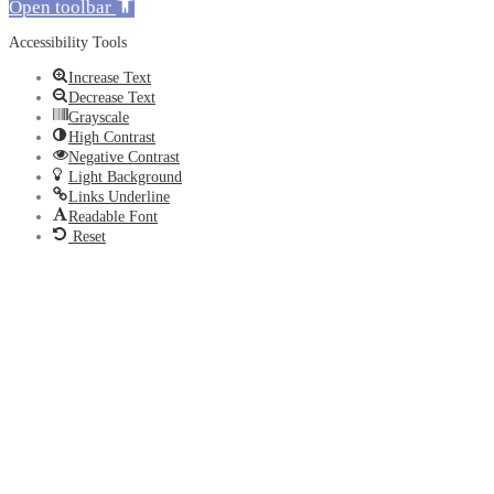
Open toolbar
Accessibility Tools
Increase Text
Decrease Text
Grayscale
High Contrast
Negative Contrast
Light Background
Links Underline
Readable Font
Reset