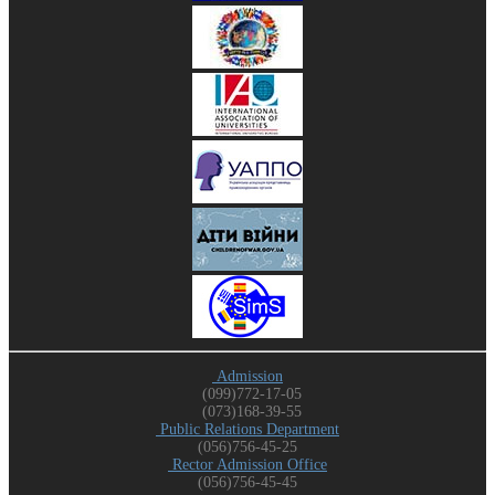
Admission
(099)772-17-05
(073)168-39-55
Public Relations Department
(056)756-45-25
Rector Admission Office
(056)756-45-45