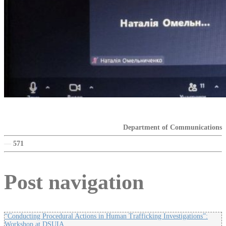
Department of Communications
—
571
Post navigation
“Conducting Procedural Actions in Human Trafficking Investigations”:
Workshop at DSUIA