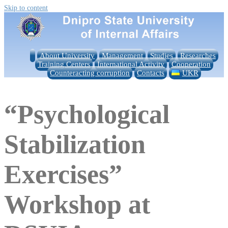
Skip to content
About University
Management
Studies
Researches
Training Centers
International Activity
Cooperation
Counteracting corruption
Contacts
UKR
“Psychological
Stabilization
Exercises”
Workshop at