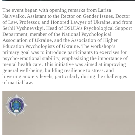
The event began with opening remarks from Larisa
Nalyvaiko, Assistant to the Rector on Gender Issues, Doctor
of Law, Professor, and Honored Lawyer of Ukraine, and from
Serhii Vyshnevskyi, Head of DSUIA’s Psychological Support
Department, member of the National Psychological
Association of Ukraine, and the Association of Higher
Education Psychologists of Ukraine. The workshop’s
primary goal was to introduce participants to exercises for
psycho-emotional stability, emphasizing the importance of
mental health care. This initiative was aimed at improving
general well-being, building resilience to stress, and
lowering anxiety levels, particularly during the challenges
of martial law.