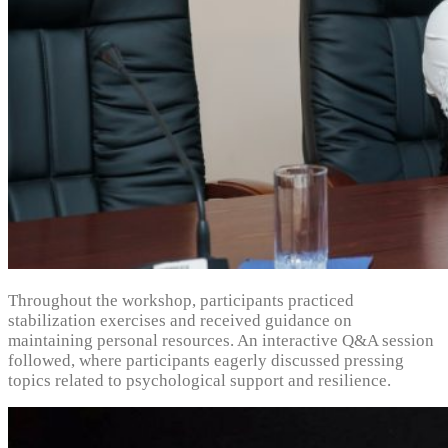
Throughout the workshop, participants practiced
stabilization exercises and received guidance on
maintaining personal resources. An interactive Q&A session
followed, where participants eagerly discussed pressing
topics related to psychological support and resilience.