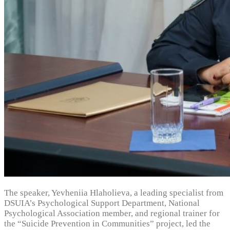
The speaker, Yevheniia Hlaholieva, a leading specialist from
DSUIA’s Psychological Support Department, National
Psychological Association member, and regional trainer for
the “Suicide Prevention in Communities” project, led the