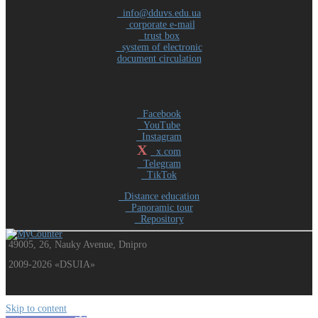
info@dduvs.edu.ua
corporate e-mail
trust box
system of electronic
document circulation
Facebook
YouTube
Instagram
X
x.com
Telegram
TikTok
Distance education
Panoramic tour
Repository
49005, 26, Nauky Avenue, Dnipro
2009-2026 «DSUIA»
Skip to content