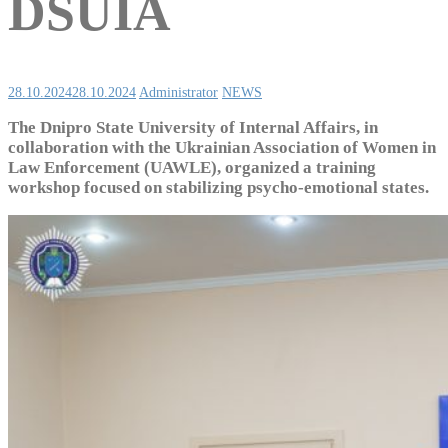
DSUIA
28.10.2024
28.10.2024
Administrator
NEWS
The Dnipro State University of Internal Affairs, in
collaboration with the Ukrainian Association of Women in
Law Enforcement (UAWLE), organized a training
workshop focused on stabilizing psycho-emotional states.