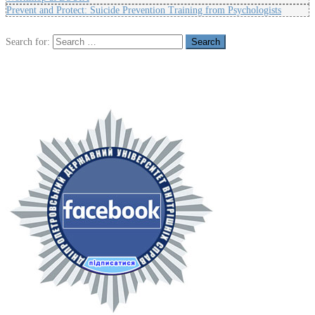
Prevent and Protect: Suicide Prevention Training from Psychologists
Search for: