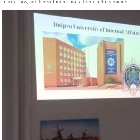
martial law, and her volunteer and athletic achievements.