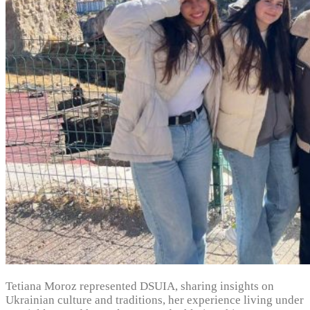
Tetiana Moroz represented DSUIA, sharing insights on
Ukrainian culture and traditions, her experience living under