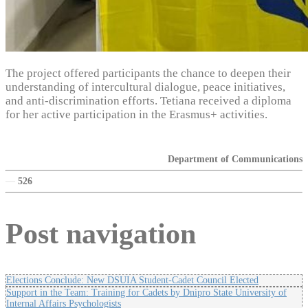
The project offered participants the chance to deepen their
understanding of intercultural dialogue, peace initiatives,
and anti-discrimination efforts. Tetiana received a diploma
for her active participation in the Erasmus+ activities.
Department of Communications
—
526
Post navigation
Elections Conclude: New DSUIA Student-Cadet Council Elected
Support in the Team: Training for Cadets by Dnipro State University of
Internal Affairs Psychologists