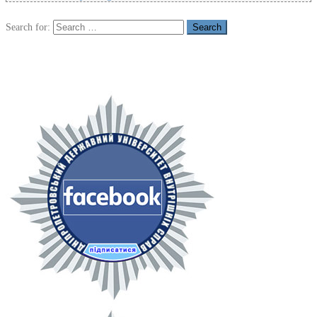
Search for: