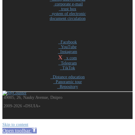
corporate e-mail
trust box
system of electronic
document circulation
Facebook
YouTube
Instagram
X
x.com
Telegram
TikTok
Distance education
Panoramic tour
Repository
49005, 26, Nauky Avenue, Dnipro
2009-2026 «DSUIA»
Skip to content
Open toolbar