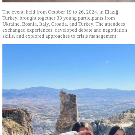
The event, held from October 19 to 26, 2024, in Elazığ,
Turkey, brought together 38 young participants from
Ukraine, Bosnia, Italy, Croatia, and Turkey. The attendees
exchanged experiences, developed debate and negotiation
skills, and explored approaches to crisis management.