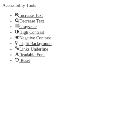
Accessibility Tools
Increase Text
Decrease Text
Grayscale
High Contrast
Negative Contrast
Light Background
Links Underline
Readable Font
Reset