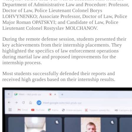
Department of Administrative Law and Procedure: Professor,
Doctor of Law, Police Lieutenant Colonel Borys
LOHVYNENKO; Associate Professor, Doctor of Law, Police
Major Roman OPATSKYI; and Candidate of Law, Police
Lieutenant Colonel Rostyslav MOLCHANOV.
During the remote defense session, students presented their
key achievements from their internship placements. They
highlighted the specifics of law enforcement operations
during martial law and proposed improvements for the
internship process.
Most students successfully defended their reports and
received high grades based on their internship results.