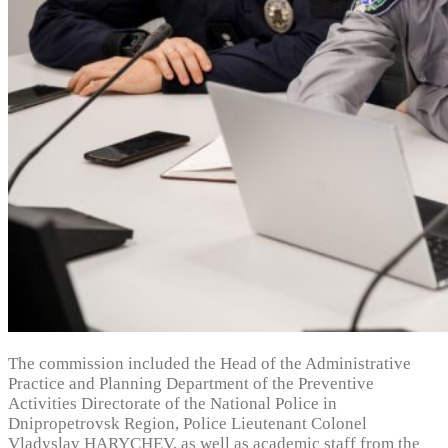
The commission included the Head of the Administrative
Practice and Planning Department of the Preventive
Activities Directorate of the National Police in
Dnipropetrovsk Region, Police Lieutenant Colonel
Vladyslav HARYCHEV, as well as academic staff from the