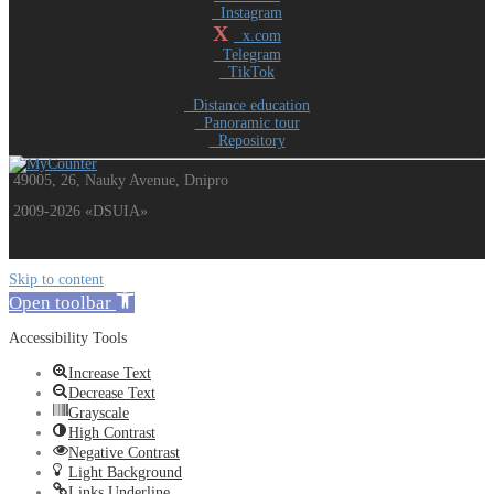
Instagram
X
x.com
Telegram
TikTok
Distance education
Panoramic tour
Repository
49005, 26, Nauky Avenue, Dnipro
2009-2026 «DSUIA»
Skip to content
Open toolbar
Accessibility Tools
Increase Text
Decrease Text
Grayscale
High Contrast
Negative Contrast
Light Background
Links Underline