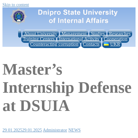
Skip to content
About University
Management
Studies
Researches
Training Centers
International Activity
Cooperation
Counteracting corruption
Contacts
UKR
Master’s
Internship Defense
at DSUIA
29.01.2025
29.01.2025
Administrator
NEWS