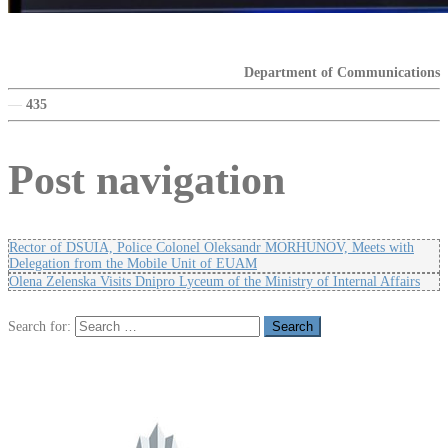
Department of Communications
—
435
Post navigation
Rector of DSUIA, Police Colonel Oleksandr MORHUNOV, Meets with
Delegation from the Mobile Unit of EUAM
Olena Zelenska Visits Dnipro Lyceum of the Ministry of Internal Affairs
Search for: