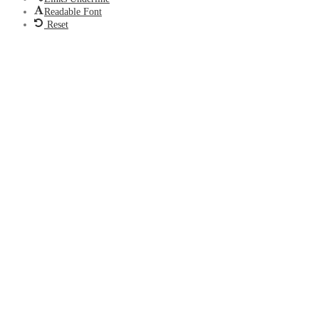
Readable Font
Reset