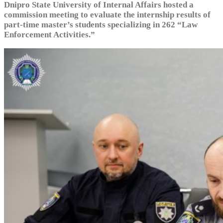
Dnipro State University of Internal Affairs hosted a
commission meeting to evaluate the internship results of
part-time master’s students specializing in 262 “Law
Enforcement Activities.”