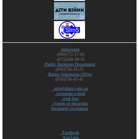
Admission
(099)772-17-05
(073)168-39-55
Public Relations Department
(056)756-45-25
Rector Admission Office
(056)756-45-45
info@dduvs.edu.ua
corporate e-mail
trust box
system of electronic
document circulation
Facebook
YouTube