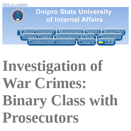
Skip to content
About University
Management
Studies
Researches
Training Centers
International Activity
Cooperation
Counteracting corruption
Contacts
UKR
Investigation of
War Crimes:
Binary Class with
Prosecutors