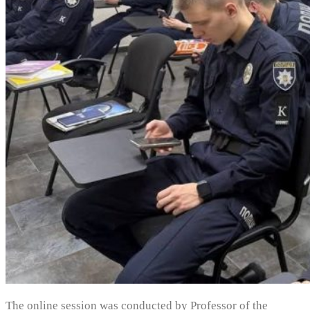
The online session was conducted by Professor of the