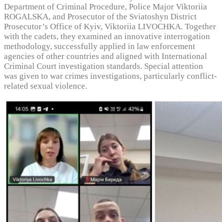
Department of Criminal Procedure, Police Major Viktoriia
ROGALSKA, and Prosecutor of the Sviatoshyn District
Prosecutor’s Office of Kyiv, Viktoriia LIVOCHKA. Together
with the cadets, they examined an innovative interrogation
methodology, successfully applied in law enforcement
agencies of other countries and aligned with International
Criminal Court investigation standards. Special attention
was given to war crimes investigations, particularly conflict-
related sexual violence.