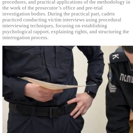
procedures, and practical applications of the methodology in
the work of the prosecutor’s office and pre-trial
investigation bodies. During the practical part, cadets
practiced conducting victim interviews using procedural
interviewing techniques, focusing on establishing
psychological rapport, explaining rights, and structuring the
interrogation process.