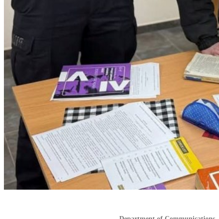
Department of Communications