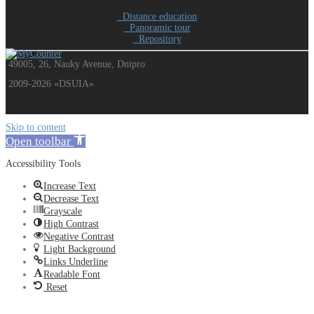
Distance education
Panoramic tour
Repository
49005, 26, Nauky Avenue, Dnipro
2009-2026 «DSUIA»
Skip to content
Open toolbar
Accessibility Tools
Increase Text
Decrease Text
Grayscale
High Contrast
Negative Contrast
Light Background
Links Underline
Readable Font
Reset