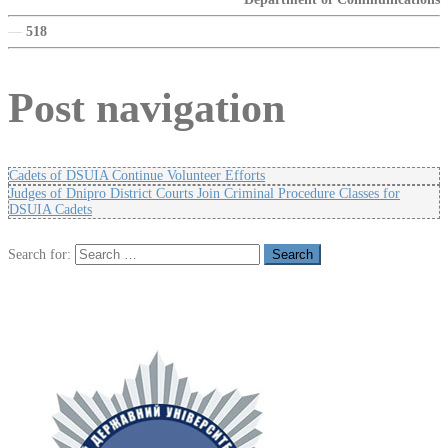
—
518
Post navigation
Cadets of DSUIA Continue Volunteer Efforts
Judges of Dnipro District Courts Join Criminal Procedure Classes for
DSUIA Cadets
Search for: