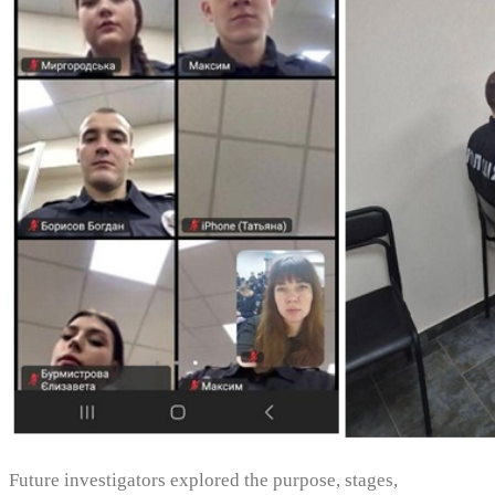
Future investigators explored the purpose, stages,