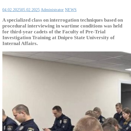
04.02.2025
05.02.2025
Administrator
NEWS
A specialized class on interrogation techniques based on
procedural interviewing in wartime conditions was held
for third-year cadets of the Faculty of Pre-Trial
Investigation Training at Dnipro State University of
Internal Affairs.