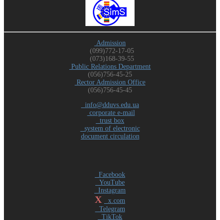
Admission
(099)772-17-05
(073)168-39-55
Public Relations Department
(056)756-45-25
Rector Admission Office
(056)756-45-45
info@dduvs.edu.ua
corporate e-mail
trust box
system of electronic
document circulation
Facebook
YouTube
Instagram
X
x.com
Telegram
TikTok