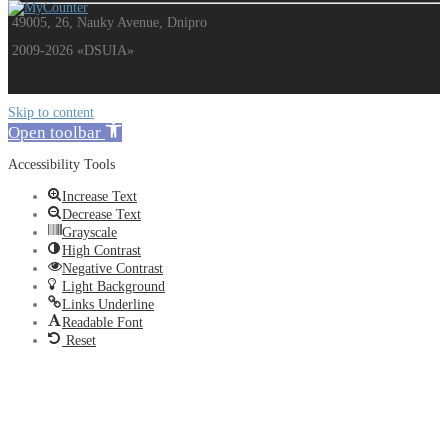
49005, 26, Nauky Avenue, Dnipro
2009-2026 «DSUIA»
Skip to content
Open toolbar
Accessibility Tools
Increase Text
Decrease Text
Grayscale
High Contrast
Negative Contrast
Light Background
Links Underline
Readable Font
Reset