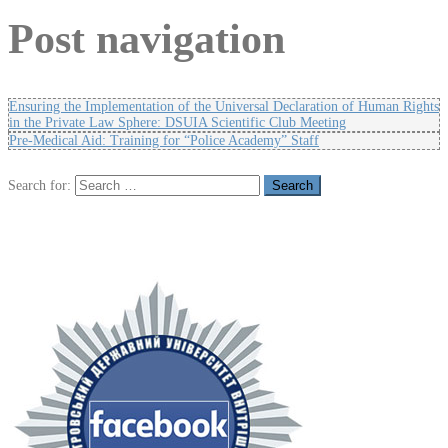
Post navigation
Ensuring the Implementation of the Universal Declaration of Human Rights
in the Private Law Sphere: DSUIA Scientific Club Meeting
Pre-Medical Aid: Training for “Police Academy” Staff
Search for: