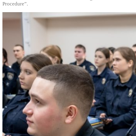
Procedure”.