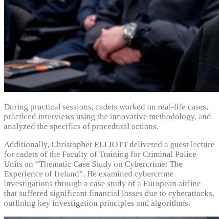
During practical sessions, cadets worked on real-life cases,
practiced interviews using the innovative methodology, and
analyzed the specifics of procedural actions.
Additionally, Christopher ELLIOTT delivered a guest lecture
for cadets of the Faculty of Training for Criminal Police
Units on “Thematic Case Study on Cybercrime: The
Experience of Ireland”. He examined cybercrime
investigations through a case study of a European airline
that suffered significant financial losses due to cyberattacks,
outlining key investigation principles and algorithms.