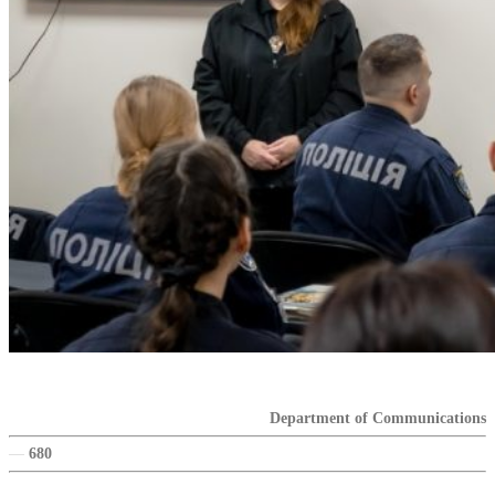
Department of Communications
—
680