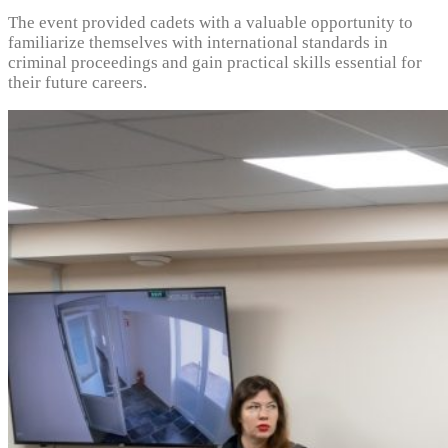
The event provided cadets with a valuable opportunity to
familiarize themselves with international standards in
criminal proceedings and gain practical skills essential for
their future careers.