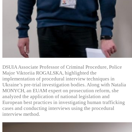
DSUIA Associate Professor of Criminal Procedure, Police
Major Viktoriia ROGALSKA, highlighted the
implementation of procedural interview techniques in
Ukraine’s pre-trial investigation bodies. Along with Natalia
MONYCH, an EUAM expert on prosecution reform, she
analyzed the application of national legislation and
European best practices in investigating human trafficking
cases and conducting interviews using the procedural
interview method.