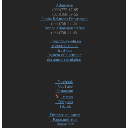
Admission
(099)772-17-05
(073)168-39-55
Public Relations Department
(056)756-45-25
Rector Admission Office
(056)756-45-45
info@dduvs.edu.ua
corporate e-mail
trust box
system of electronic
document circulation
Facebook
YouTube
Instagram
X
x.com
Telegram
TikTok
Distance education
Panoramic tour
Repository