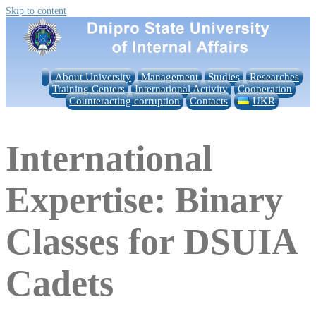
Skip to content
About University
Management
Studies
Researches
Training Centers
International Activity
Cooperation
Counteracting corruption
Contacts
UKR
International
Expertise: Binary
Classes for DSUIA
Cadets