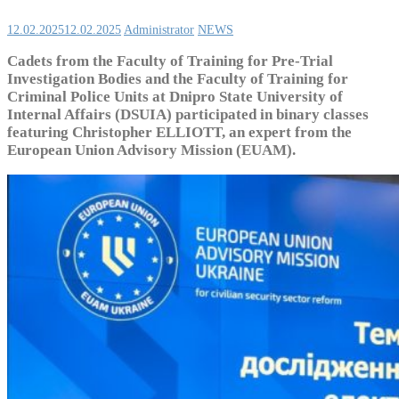
12.02.2025
12.02.2025
Administrator
NEWS
Cadets from the Faculty of Training for Pre-Trial
Investigation Bodies and the Faculty of Training for
Criminal Police Units at Dnipro State University of
Internal Affairs (DSUIA) participated in binary classes
featuring Christopher ELLIOTT, an expert from the
European Union Advisory Mission (EUAM).