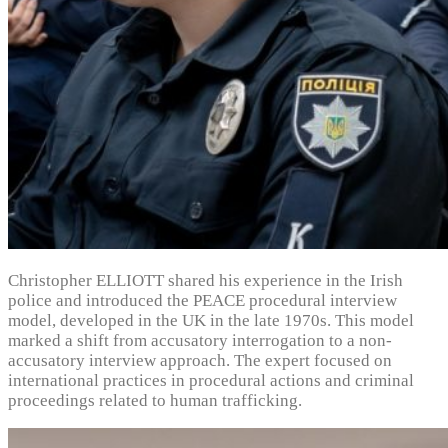
Christopher ELLIOTT shared his experience in the Irish
police and introduced the PEACE procedural interview
model, developed in the UK in the late 1970s. This model
marked a shift from accusatory interrogation to a non-
accusatory interview approach. The expert focused on
international practices in procedural actions and criminal
proceedings related to human trafficking.