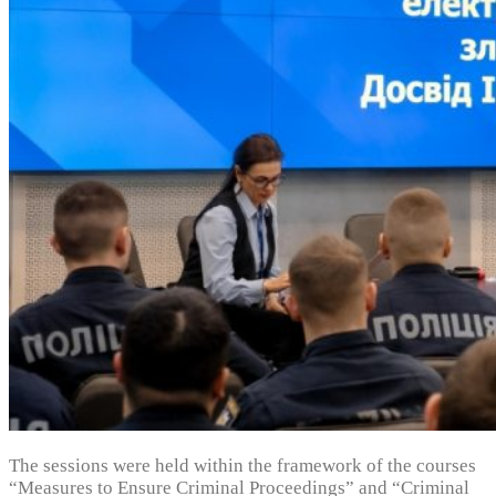
The sessions were held within the framework of the courses
“Measures to Ensure Criminal Proceedings” and “Criminal