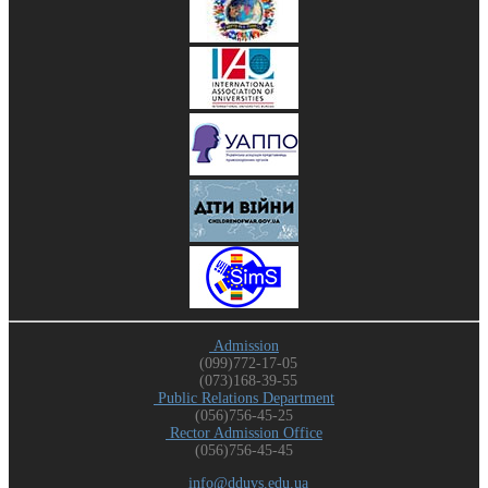
Admission
(099)772-17-05
(073)168-39-55
Public Relations Department
(056)756-45-25
Rector Admission Office
(056)756-45-45
info@dduvs.edu.ua