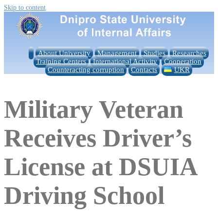
Skip to content
About University
Management
Studies
Researches
Training Centers
International Activity
Cooperation
Counteracting corruption
Contacts
UKR
Military Veteran
Receives Driver’s
License at DSUIA
Driving School