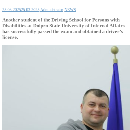
25.03.2025
25.03.2025
Administrator
NEWS
Another student of the Driving School for Persons with
Disabilities at Dnipro State University of Internal Affairs
has successfully passed the exam and obtained a driver’s
license.