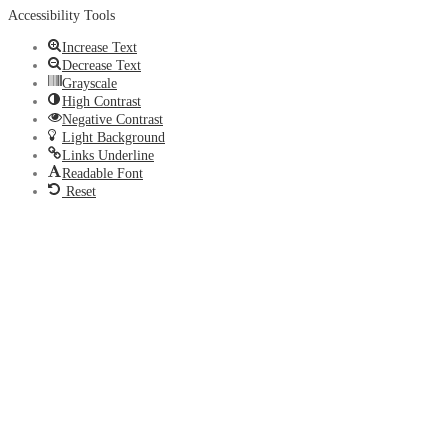
Accessibility Tools
Increase Text
Decrease Text
Grayscale
High Contrast
Negative Contrast
Light Background
Links Underline
Readable Font
Reset