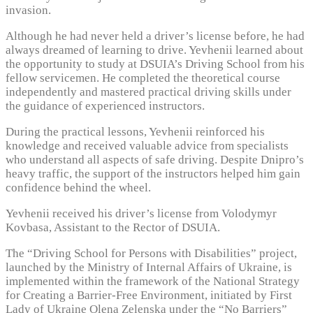
invasion.
Although he had never held a driver’s license before, he had
always dreamed of learning to drive. Yevhenii learned about
the opportunity to study at DSUIA’s Driving School from his
fellow servicemen. He completed the theoretical course
independently and mastered practical driving skills under
the guidance of experienced instructors.
During the practical lessons, Yevhenii reinforced his
knowledge and received valuable advice from specialists
who understand all aspects of safe driving. Despite Dnipro’s
heavy traffic, the support of the instructors helped him gain
confidence behind the wheel.
Yevhenii received his driver’s license from Volodymyr
Kovbasa, Assistant to the Rector of DSUIA.
The “Driving School for Persons with Disabilities” project,
launched by the Ministry of Internal Affairs of Ukraine, is
implemented within the framework of the National Strategy
for Creating a Barrier-Free Environment, initiated by First
Lady of Ukraine Olena Zelenska under the “No Barriers”