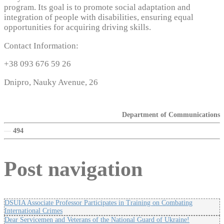
program. Its goal is to promote social adaptation and
integration of people with disabilities, ensuring equal
opportunities for acquiring driving skills.
Contact Information:
+38 093 676 59 26
Dnipro, Nauky Avenue, 26
Department of Communications
—
494
Post navigation
DSUIA Associate Professor Participates in Training on Combating
International Crimes
Dear Servicemen and Veterans of the National Guard of Ukraine!