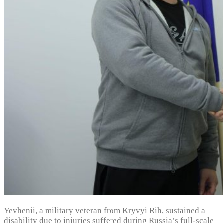
Yevhenii, a military veteran from Kryvyi Rih, sustained a
disability due to injuries suffered during Russia’s full-scale