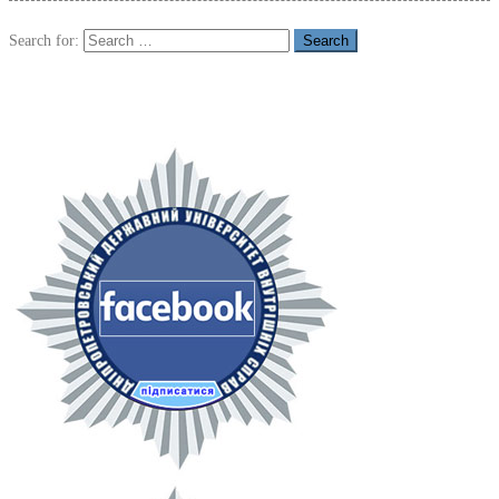
Search for: