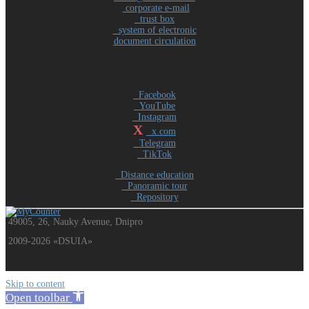
corporate e-mail
trust box
system of electronic
document circulation
Facebook
YouTube
Instagram
X
x.com
Telegram
TikTok
Distance education
Panoramic tour
Repository
49005, 26, Nauky Avenue, Dnipro
2009-2026 «DSUIA»
Skip to content
Open toolbar