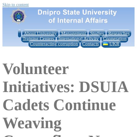
Skip to content
About University
Management
Studies
Researches
Training Centers
International Activity
Cooperation
Counteracting corruption
Contacts
UKR
Volunteer
Initiatives: DSUIA
Cadets Continue
Weaving