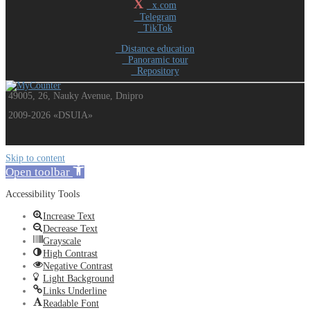
X
x.com
Telegram
TikTok
Distance education
Panoramic tour
Repository
49005, 26, Nauky Avenue, Dnipro
2009-2026 «DSUIA»
Skip to content
Open toolbar
Accessibility Tools
Increase Text
Decrease Text
Grayscale
High Contrast
Negative Contrast
Light Background
Links Underline
Readable Font