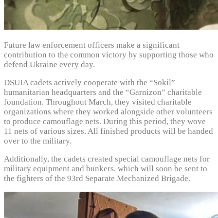
Future law enforcement officers make a significant
contribution to the common victory by supporting those who
defend Ukraine every day.
DSUIA cadets actively cooperate with the “Sokil”
humanitarian headquarters and the “Garnizon” charitable
foundation. Throughout March, they visited charitable
organizations where they worked alongside other volunteers
to produce camouflage nets. During this period, they wove
11 nets of various sizes. All finished products will be handed
over to the military.
Additionally, the cadets created special camouflage nets for
military equipment and bunkers, which will soon be sent to
the fighters of the 93rd Separate Mechanized Brigade.