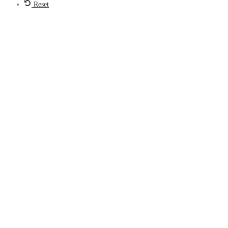
Reset