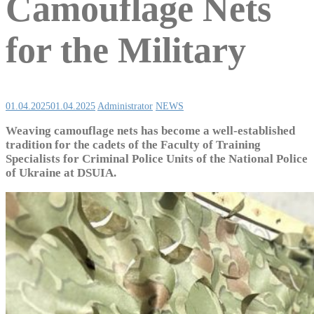
Camouflage Nets
for the Military
01.04.2025
01.04.2025
Administrator
NEWS
Weaving camouflage nets has become a well-established
tradition for the cadets of the Faculty of Training
Specialists for Criminal Police Units of the National Police
of Ukraine at DSUIA.