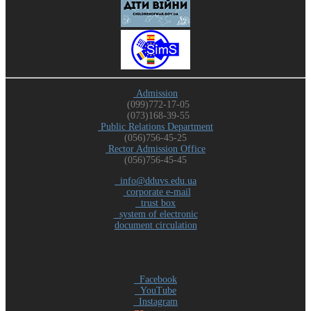
Admission
(099)772-17-05
(073)168-39-55
Public Relations Department
(056)756-45-25
Rector Admission Office
(056)756-45-45
info@dduvs.edu.ua
corporate e-mail
trust box
system of electronic
document circulation
Facebook
YouTube
Instagram