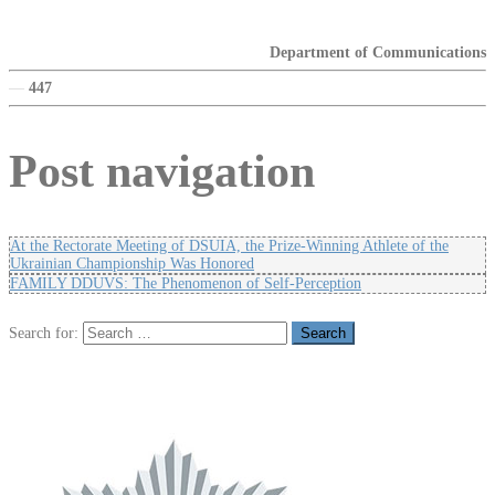
Department of Communications
—
447
Post navigation
At the Rectorate Meeting of DSUIA, the Prize-Winning Athlete of the
Ukrainian Championship Was Honored
FAMILY DDUVS: The Phenomenon of Self-Perception
Search for: