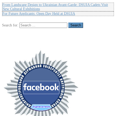
From Landscape Design to Ukrainian Avant-Garde: DSUIA Cadets Visit
New Cultural Exhibitions
For Future Applicants: Open Day Held at DSUIA
Search for: