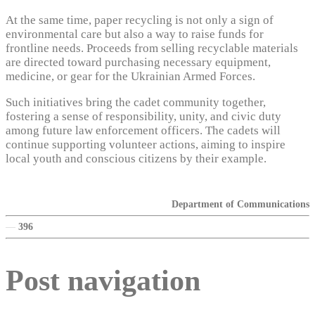
At the same time, paper recycling is not only a sign of
environmental care but also a way to raise funds for
frontline needs. Proceeds from selling recyclable materials
are directed toward purchasing necessary equipment,
medicine, or gear for the Ukrainian Armed Forces.
Such initiatives bring the cadet community together,
fostering a sense of responsibility, unity, and civic duty
among future law enforcement officers. The cadets will
continue supporting volunteer actions, aiming to inspire
local youth and conscious citizens by their example.
Department of Communications
—
396
Post navigation