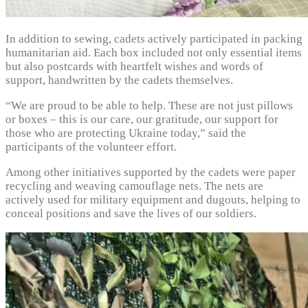
In addition to sewing, cadets actively participated in packing
humanitarian aid. Each box included not only essential items
but also postcards with heartfelt wishes and words of
support, handwritten by the cadets themselves.
“We are proud to be able to help. These are not just pillows
or boxes – this is our care, our gratitude, our support for
those who are protecting Ukraine today,” said the
participants of the volunteer effort.
Among other initiatives supported by the cadets were paper
recycling and weaving camouflage nets. The nets are
actively used for military equipment and dugouts, helping to
conceal positions and save the lives of our soldiers.