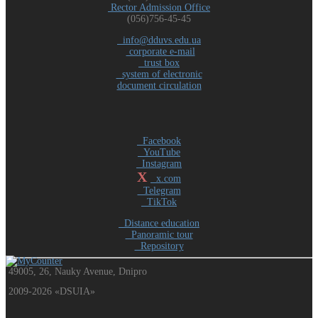
Rector Admission Office
(056)756-45-45
info@dduvs.edu.ua
corporate e-mail
trust box
system of electronic
document circulation
Facebook
YouTube
Instagram
X
x.com
Telegram
TikTok
Distance education
Panoramic tour
Repository
49005, 26, Nauky Avenue, Dnipro
2009-2026 «DSUIA»