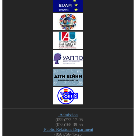
Admission
(099)772-17-05
(073)168-39-55
Public Relations Department
(056)756-45-25