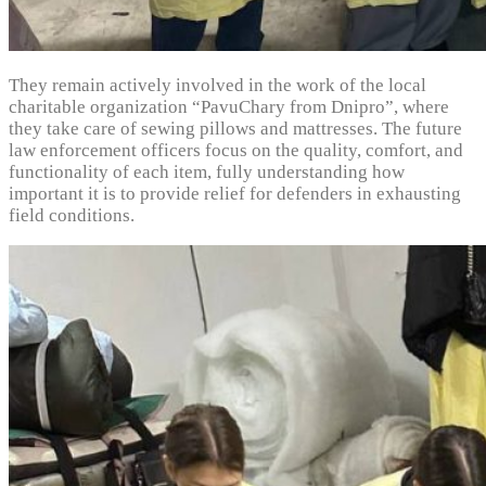
They remain actively involved in the work of the local
charitable organization “PavuChary from Dnipro”, where
they take care of sewing pillows and mattresses. The future
law enforcement officers focus on the quality, comfort, and
functionality of each item, fully understanding how
important it is to provide relief for defenders in exhausting
field conditions.