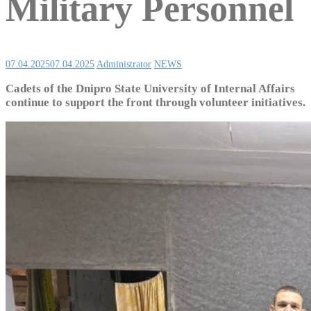
Military Personnel
07.04.2025
07.04.2025
Administrator
NEWS
Cadets of the Dnipro State University of Internal Affairs
continue to support the front through volunteer initiatives.