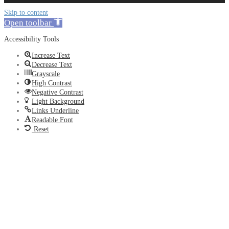
Skip to content
Open toolbar
Accessibility Tools
Increase Text
Decrease Text
Grayscale
High Contrast
Negative Contrast
Light Background
Links Underline
Readable Font
Reset