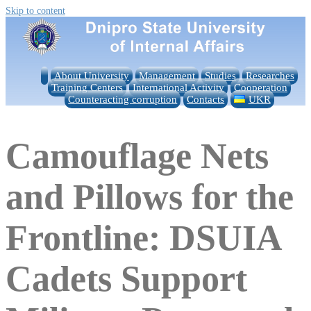
Skip to content
About University
Management
Studies
Researches
Training Centers
International Activity
Cooperation
Counteracting corruption
Contacts
UKR
Camouflage Nets
and Pillows for the
Frontline: DSUIA
Cadets Support