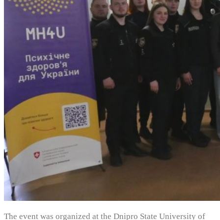
The event was organized at the Dnipro State University of