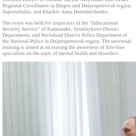
Regional Coordinator in Dnipro and Dnipropetrovsk region,
Zaporizhzhia, and Kharkiv Anna Horodnichenko.
The event was held for inspectors of the “Educational
Security Service” of Kamianske, Synelnykove District
Departments, and Pavlohrad District Police Department of
the National Police in Dnipropetrovsk region. The universal
training is aimed at increasing the awareness of first-line
specialists on the topic of mental health and disorders.