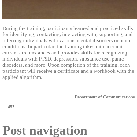
During the training, participants learned and practiced skills
for identifying, contacting, interacting with, supporting, and
referring individuals with various mental disorders or acute
conditions. In particular, the training takes into account
current circumstances and provides skills for recognizing
individuals with PTSD, depression, substance use, panic
disorders, and more. Upon completion of the training, each
participant will receive a certificate and a workbook with the
applied algorithm.
Department of Communications
—
457
Post navigation