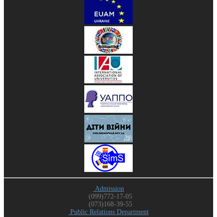
Admission
(099)772-17-05
(073)168-39-55
Public Relations Department