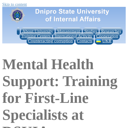
Skip to content
About University
Management
Studies
Researches
Training Centers
International Activity
Cooperation
Counteracting corruption
Contacts
UKR
Mental Health
Support: Training
for First-Line
Specialists at