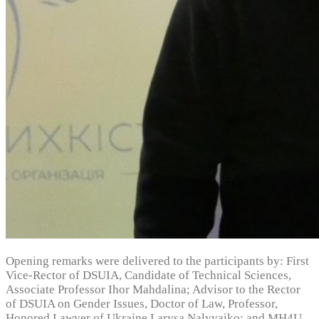
Opening remarks were delivered to the participants by: First
Vice-Rector of DSUIA, Candidate of Technical Sciences,
Associate Professor Ihor Mahdalina; Advisor to the Rector
of DSUIA on Gender Issues, Doctor of Law, Professor,
Honored Lawyer of Ukraine Larysa Nalyvaiko; and MH4U