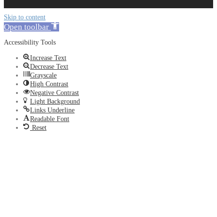
Skip to content
Open toolbar
Accessibility Tools
Increase Text
Decrease Text
Grayscale
High Contrast
Negative Contrast
Light Background
Links Underline
Readable Font
Reset