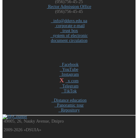
(056)756-45-25
Rector Admission Office
(056)756-45-45
info@dduvs.edu.ua
corporate e-mail
trust box
system of electronic
document circulation
Facebook
YouTube
Instagram
X
x.com
Telegram
TikTok
Distance education
Panoramic tour
Repository
49005, 26, Nauky Avenue, Dnipro
2009-2026 «DSUIA»