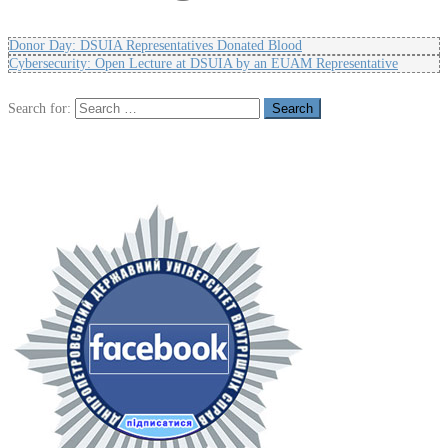
Donor Day: DSUIA Representatives Donated Blood
Cybersecurity: Open Lecture at DSUIA by an EUAM Representative
Search for: