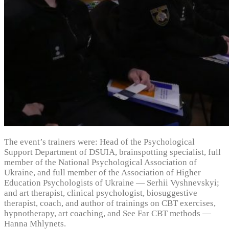
The event’s trainers were: Head of the Psychological
Support Department of DSUIA, brainspotting specialist, full
member of the National Psychological Association of
Ukraine, and full member of the Association of Higher
Education Psychologists of Ukraine — Serhii Vyshnevskyi;
and art therapist, clinical psychologist, biosuggestive
therapist, coach, and author of trainings on CBT exercises,
hypnotherapy, art coaching, and See Far CBT methods —
Hanna Mhlynets.