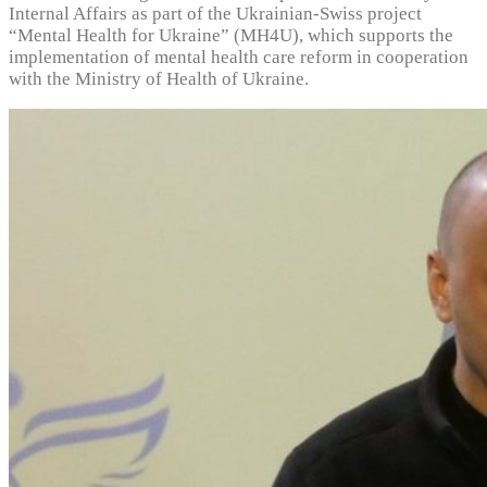
Internal Affairs as part of the Ukrainian-Swiss project
“Mental Health for Ukraine” (MH4U), which supports the
implementation of mental health care reform in cooperation
with the Ministry of Health of Ukraine.