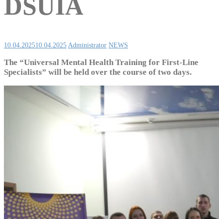
DSUIA
10.04.2025
10.04.2025
Administrator
NEWS
The “Universal Mental Health Training for First-Line
Specialists” will be held over the course of two days.