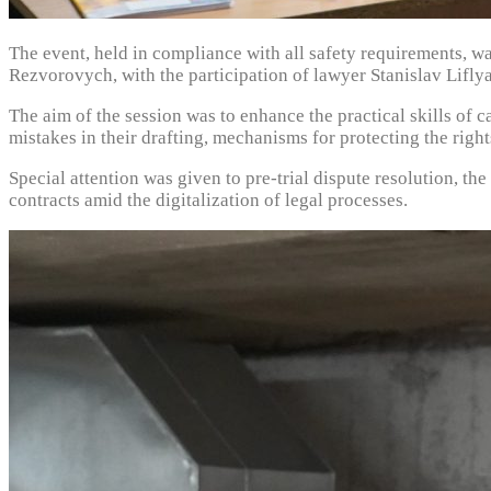
The event, held in compliance with all safety requirements, w
Rezvorovych, with the participation of lawyer Stanislav Lifly
The aim of the session was to enhance the practical skills of 
mistakes in their drafting, mechanisms for protecting the rights
Special attention was given to pre-trial dispute resolution, the
contracts amid the digitalization of legal processes.