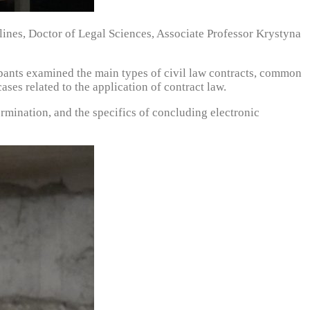
lines, Doctor of Legal Sciences, Associate Professor Krystyna
icipants examined the main types of civil law contracts, common
ases related to the application of contract law.
termination, and the specifics of concluding electronic