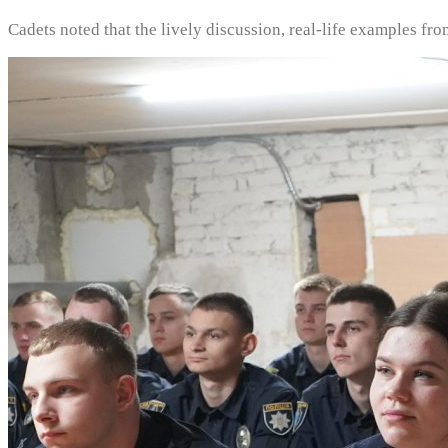
Cadets noted that the lively discussion, real-life examples fr