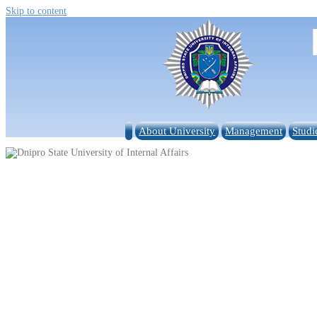
Skip to content
About University
Management
Studi