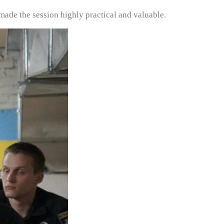
 made the session highly practical and valuable.