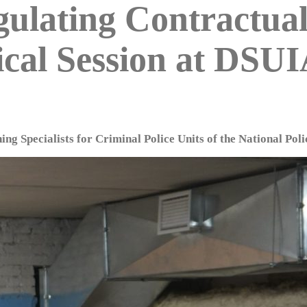
egulating Contractua
ical Session at DSU
ing Specialists for Criminal Police Units of the National Poli