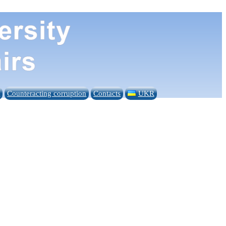
n
Counteracting corruption
Contacts
UKR