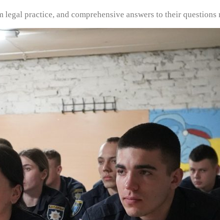
om legal practice, and comprehensive answers to their questions