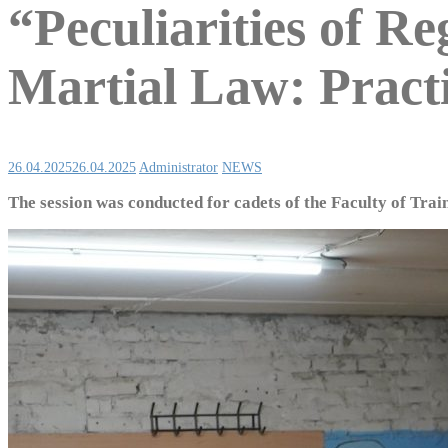
“Peculiarities of R
Martial Law: Pract
26.04.2025
26.04.2025
Administrator
NEWS
The session was conducted for cadets of the Faculty of Train