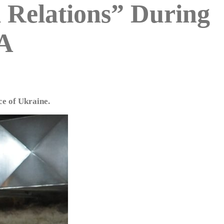
l Relations” During
IA
ce of Ukraine.