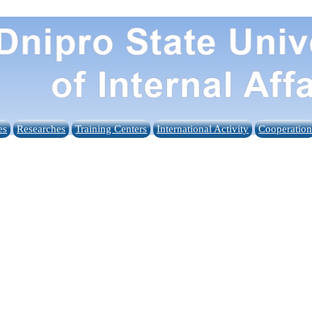
es
Researches
Training Centers
International Activity
Cooperatio