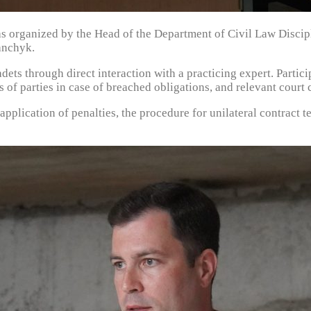
as organized by the Head of the Department of Civil Law Discip
anchyk.
cadets through direct interaction with a practicing expert. Part
 of parties in case of breached obligations, and relevant court c
 application of penalties, the procedure for unilateral contract 