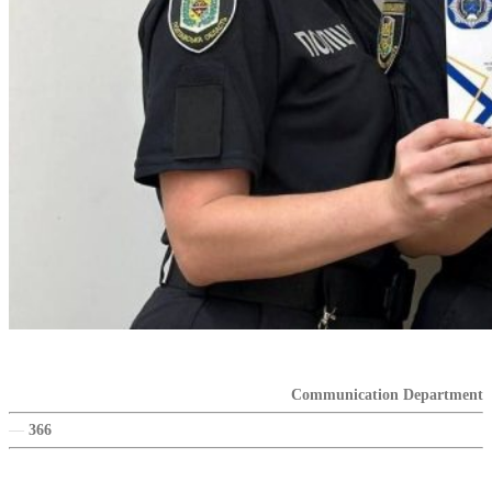
Communication Department
—
366