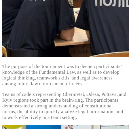
The purpose of the tournament was to deepen participants’
knowledge of the Fundamental Law, as well as to develop
logical thinking, teamwork skills, and legal awareness
among future law enforcement officers.
Teams of cadets representing Chernivtsi, Odesa, Poltava, and
Kyiv regions took part in the brain-ring. The participants
demonstrated a strong understanding of constitutional
norms, the ability to quickly analyze legal information, and
to work effectively in a team setting.