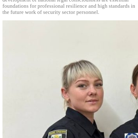
foundations for professional resilience and high standards in
the future work of security sector personnel.