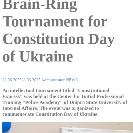
Brain-Ring
Tournament for
Constitution Day
of Ukraine
28.06.2025
28.06.2025
Administrator
NEWS
An intellectual tournament titled “Constitutional
Express” was held at the Center for Initial Professional
Training “Police Academy” of Dnipro State University of
Internal Affairs. The event was organized to
commemorate Constitution Day of Ukraine.