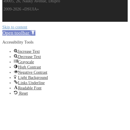
49005, 26, Nauky Avenue, Dnipro
2009-2026 «DSUIA»
Skip to content
Open toolbar
Accessibility Tools
Increase Text
Decrease Text
Grayscale
High Contrast
Negative Contrast
Light Background
Links Underline
Readable Font
Reset