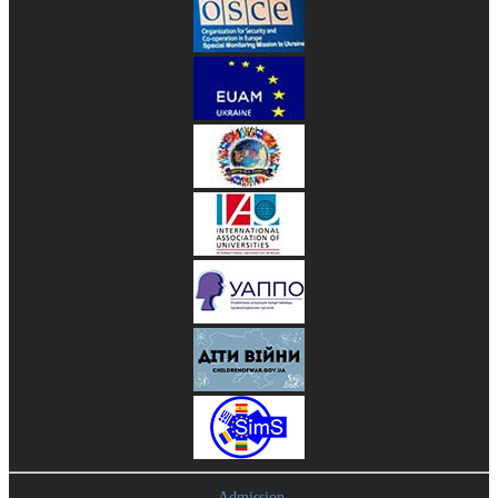
Admission