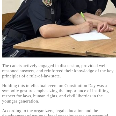
The cadets actively engaged in discussion, provided well-
reasoned answers, and reinforced their knowledge of the key
principles of a rule-of-law state.
Holding this intellectual event on Constitution Day was a
symbolic gesture emphasizing the importance of instilling
respect for laws, human rights, and civil liberties in the
younger generation.
According to the organizers, legal education and the
development of national legal consciousness are essential