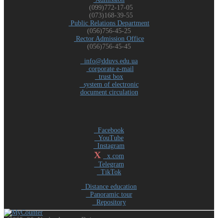
(099)772-17-05
(073)168-39-55
Public Relations Department
(056)756-45-25
Rector Admission Office
(056)756-45-45
info@dduvs.edu.ua
corporate e-mail
trust box
system of electronic
document circulation
Facebook
YouTube
Instagram
X
x.com
Telegram
TikTok
Distance education
Panoramic tour
Repository