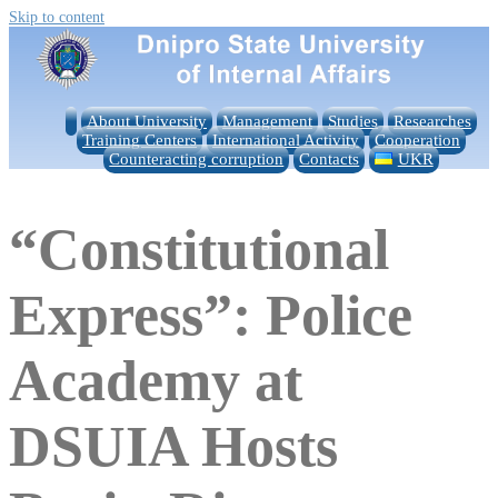
Skip to content
About University
Management
Studies
Researches
Training Centers
International Activity
Cooperation
Counteracting corruption
Contacts
UKR
“Constitutional
Express”: Police
Academy at
DSUIA Hosts