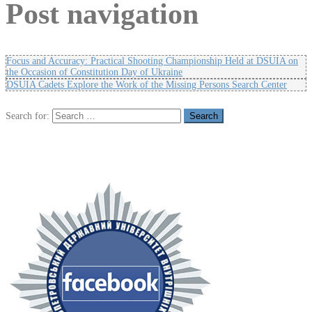
Post navigation
Focus and Accuracy: Practical Shooting Championship Held at DSUIA on
the Occasion of Constitution Day of Ukraine
DSUIA Cadets Explore the Work of the Missing Persons Search Center
Search for: