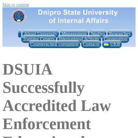
Skip to content
About University
Management
Studies
Researches
Training Centers
International Activity
Cooperation
Counteracting corruption
Contacts
UKR
DSUIA
Successfully
Accredited Law
Enforcement