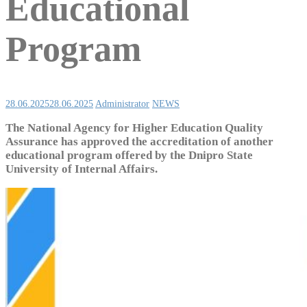
Educational
Program
28.06.2025
28.06.2025
Administrator
NEWS
The National Agency for Higher Education Quality
Assurance has approved the accreditation of another
educational program offered by the Dnipro State
University of Internal Affairs.