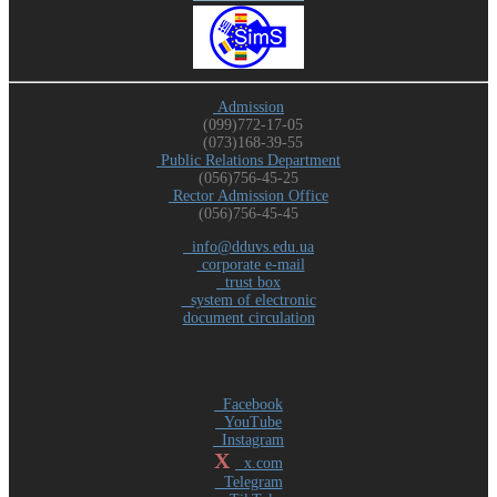
Admission
(099)772-17-05
(073)168-39-55
Public Relations Department
(056)756-45-25
Rector Admission Office
(056)756-45-45
info@dduvs.edu.ua
corporate e-mail
trust box
system of electronic
document circulation
Facebook
YouTube
Instagram
X
x.com
Telegram