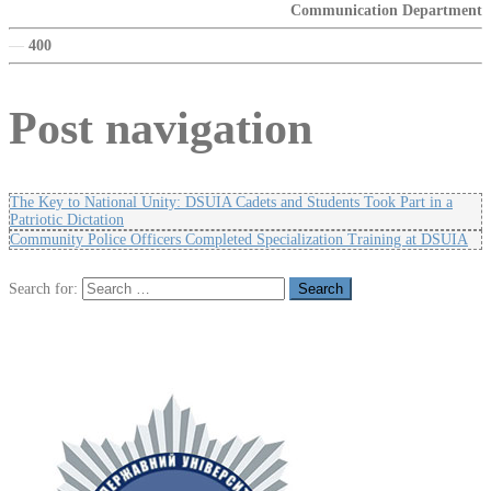
Communication Department
—
400
Post navigation
The Key to National Unity: DSUIA Cadets and Students Took Part in a
Patriotic Dictation
Community Police Officers Completed Specialization Training at DSUIA
Search for: