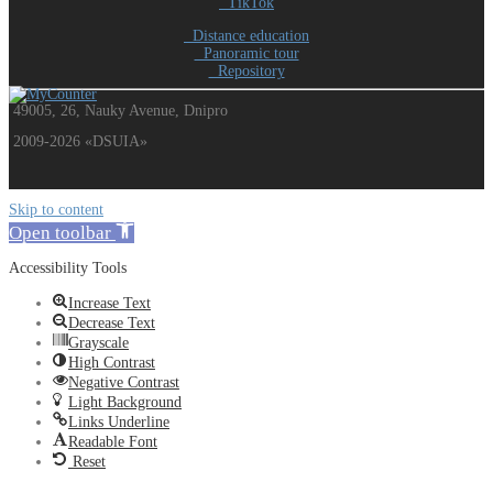
TikTok
Distance education
Panoramic tour
Repository
49005, 26, Nauky Avenue, Dnipro
2009-2026 «DSUIA»
Skip to content
Open toolbar
Accessibility Tools
Increase Text
Decrease Text
Grayscale
High Contrast
Negative Contrast
Light Background
Links Underline
Readable Font
Reset