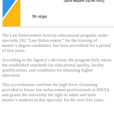
The Law Enforcement Activity educational program, under
specialty 262 “Law Enforcement,” for the training of
master’s degree candidates, has been accredited for a period
of five years.
According to the Agency’s decision, the program fully meets
the established standards for educational quality, faculty
qualifications, and conditions for obtaining higher
education.
This accreditation confirms the high level of training
provided to future law enforcement professionals at DSUIA
and grants the university the right to admit and train
master’s students in this specialty for the next five years.