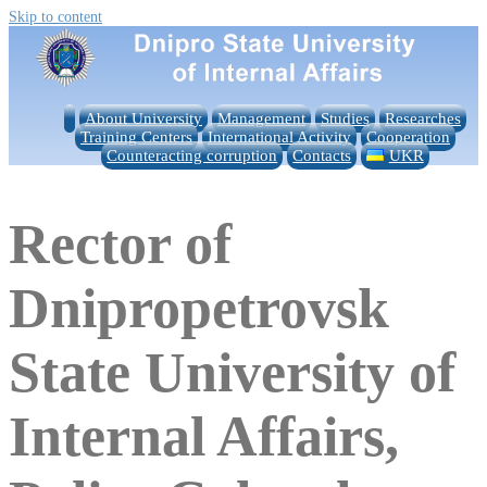
Skip to content
About University
Management
Studies
Researches
Training Centers
International Activity
Cooperation
Counteracting corruption
Contacts
UKR
Rector of
Dnipropetrovsk
State University of
Internal Affairs,