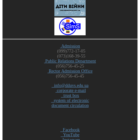
Admission
(099)772-17-05
(073)168-39-55
Public Relations Department
(056)756-45-25
Rector Admission Office
(056)756-45-45
info@dduvs.edu.ua
corporate e-mail
trust box
system of electronic
document circulation
Facebook
YouTube
Instagram