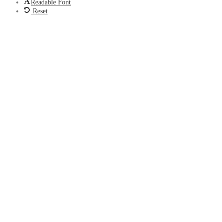
Readable Font
Reset