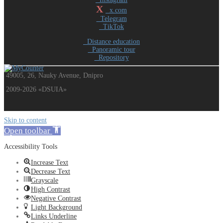
X
x.com
Telegram
TikTok
Distance education
Panoramic tour
Repository
49005, 26, Nauky Avenue, Dnipro
2009-2026 «DSUIA»
Skip to content
Open toolbar
Accessibility Tools
Increase Text
Decrease Text
Grayscale
High Contrast
Negative Contrast
Light Background
Links Underline