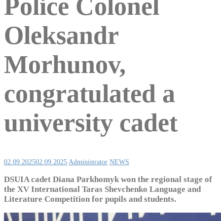
Police Colonel
Oleksandr
Morhunov,
congratulated a
university cadet
02.09.2025
02.09.2025
Administrator
NEWS
DSUIA cadet Diana Parkhomyk won the regional stage of
the XV International Taras Shevchenko Language and
Literature Competition for pupils and students.