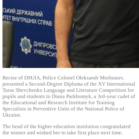
Rector of DSUIA, Police Colonel Oleksandr Morhunov,
presented a Second-Degree Diploma of the XV International
Taras Shevchenko Language and Literature Competition for
pupils and students to Diana Parkhomyk, a 3rd-year cadet of
the Educational and Research Institute for Training
Specialists in Preventive Units of the National Police of
Ukraine.
The head of the higher education institution congratulated
the winner and wished her to take first place next time.