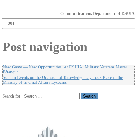
Communications Department of DSUIA
—
304
Post navigation
New Game — New Opportunities: At DSUIA, Military Veterans Master
Pétanque
Solemn Events on the Occasion of Knowledge Day Took Place in the
Ministry of Internal Affairs Lyceums
Search for: