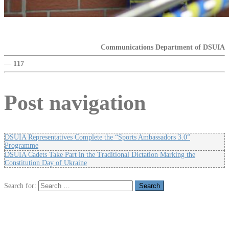
Communications Department of DSUIA
—
117
Post navigation
DSUIA Representatives Complete the “Sports Ambassadors 3.0”
Programme
DSUIA Cadets Take Part in the Traditional Dictation Marking the
Constitution Day of Ukraine
Search for: