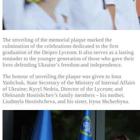
The unveiling of the memorial plaque marked the
culmination of the celebrations dedicated to the first
graduation of the Dnipro Lyceum. It also serves as a lasting
reminder to the younger generation of those who gave their
lives defending Ukraine’s freedom and independence.
The honour of unveiling the plaque was given to Inna
Yashchuk, State Secretary of the Ministry of Internal Affairs
of Ukraine; Kyryl Nedria, Director of the Lyceum; and
Oleksandr Hostishchev’s family members – his mother,
Liudmyla Hostishcheva, and his sister, Iryna Shcherbyna.