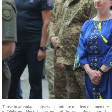
Those in attendance observed a minute of silence in memory
of Oleksandr Hostishchev and laid flowers at the memorial