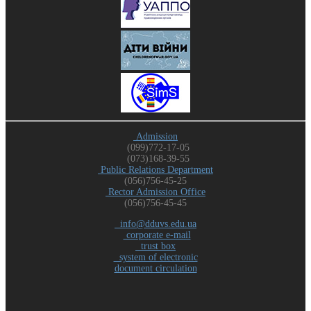
Admission
(099)772-17-05
(073)168-39-55
Public Relations Department
(056)756-45-25
Rector Admission Office
(056)756-45-45
info@dduvs.edu.ua
corporate e-mail
trust box
system of electronic
document circulation