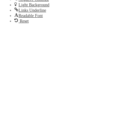
Light Background
Links Underline
Readable Font
Reset