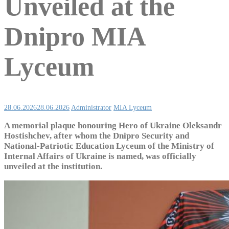
Unveiled at the
Dnipro MIA
Lyceum
28.06.2026
28.06.2026
Administrator
MIA Lyceum
A memorial plaque honouring Hero of Ukraine Oleksandr
Hostishchev, after whom the Dnipro Security and
National-Patriotic Education Lyceum of the Ministry of
Internal Affairs of Ukraine is named, was officially
unveiled at the institution.