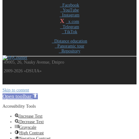
Facebook
YouTube
Instagram
X
x.com
Telegram
TikTok
Distance education
Panoramic tour
Repository
49005, 26, Nauky Avenue, Dnipro
2009-2026 «DSUIA»
Skip to content
Open toolbar
Accessibility Tools
Increase Text
Decrease Text
Grayscale
High Contrast
Negative Contrast