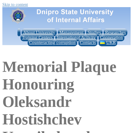
Skip to content
About University
Management
Studies
Researches
Training Centers
International Activity
Cooperation
Counteracting corruption
Contacts
UKR
Memorial Plaque
Honouring
Oleksandr
Hostishchev