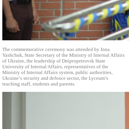
The commemorative ceremony was attended by Inna
Yashchuk, State Secretary of the Ministry of Internal Affairs
of Ukraine, the leadership of Dnipropetrovsk State
University of Internal Affairs, representatives of the
Ministry of Internal Affairs system, public authorities,
Ukraine’s security and defence sector, the Lyceum’s
teaching staff, students and parents.