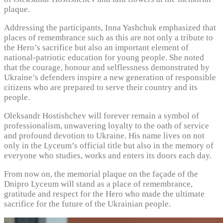
plaque.
Addressing the participants, Inna Yashchuk emphasized that
places of remembrance such as this are not only a tribute to
the Hero’s sacrifice but also an important element of
national-patriotic education for young people. She noted
that the courage, honour and selflessness demonstrated by
Ukraine’s defenders inspire a new generation of responsible
citizens who are prepared to serve their country and its
people.
Oleksandr Hostishchev will forever remain a symbol of
professionalism, unwavering loyalty to the oath of service
and profound devotion to Ukraine. His name lives on not
only in the Lyceum’s official title but also in the memory of
everyone who studies, works and enters its doors each day.
From now on, the memorial plaque on the façade of the
Dnipro Lyceum will stand as a place of remembrance,
gratitude and respect for the Hero who made the ultimate
sacrifice for the future of the Ukrainian people.