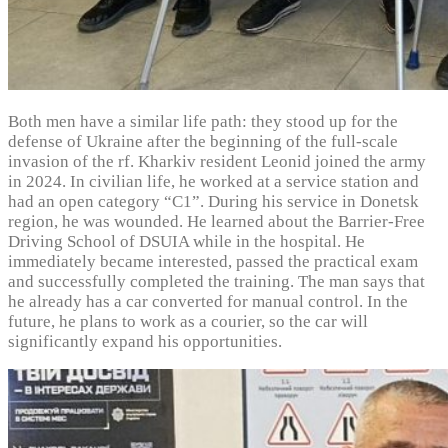
Both men have a similar life path: they stood up for the
defense of Ukraine after the beginning of the full-scale
invasion of the rf. Kharkiv resident Leonid joined the army
in 2024. In civilian life, he worked at a service station and
had an open category “C1”. During his service in Donetsk
region, he was wounded. He learned about the Barrier-Free
Driving School of DSUIA while in the hospital. He
immediately became interested, passed the practical exam
and successfully completed the training. The man says that
he already has a car converted for manual control. In the
future, he plans to work as a courier, so the car will
significantly expand his opportunities.