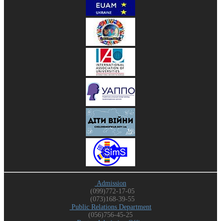
Admission
(099)772-17-05
(073)168-39-55
Public Relations Department
(056)756-45-25