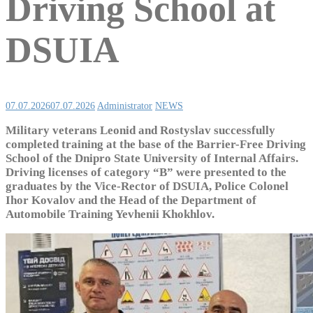
Driving School at
DSUIA
07.07.2026
07.07.2026
Administrator
NEWS
Military veterans Leonid and Rostyslav successfully
completed training at the base of the Barrier-Free Driving
School of the Dnipro State University of Internal Affairs.
Driving licenses of category “B” were presented to the
graduates by the Vice-Rector of DSUIA, Police Colonel
Ihor Kovalov and the Head of the Department of
Automobile Training Yevhenii Khokhlov.