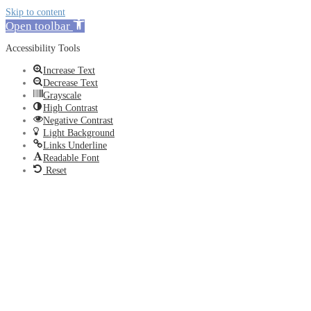
Skip to content
Open toolbar
Accessibility Tools
Increase Text
Decrease Text
Grayscale
High Contrast
Negative Contrast
Light Background
Links Underline
Readable Font
Reset