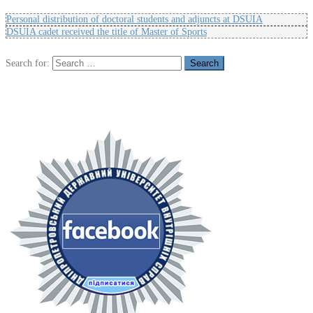
Personal distribution of doctoral students and adjuncts at DSUIA
DSUIA cadet received the title of Master of Sports
Search for: