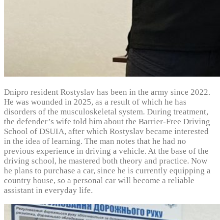
Dnipro resident Rostyslav has been in the army since 2022.
He was wounded in 2025, as a result of which he has
disorders of the musculoskeletal system. During treatment,
the defender’s wife told him about the Barrier-Free Driving
School of DSUIA, after which Rostyslav became interested
in the idea of learning. The man notes that he had no
previous experience in driving a vehicle. At the base of the
driving school, he mastered both theory and practice. Now
he plans to purchase a car, since he is currently equipping a
country house, so a personal car will become a reliable
assistant in everyday life.