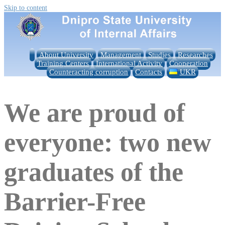
Skip to content
About University
Management
Studies
Researches
Training Centers
International Activity
Cooperation
Counteracting corruption
Contacts
UKR
We are proud of
everyone: two new
graduates of the
Barrier-Free