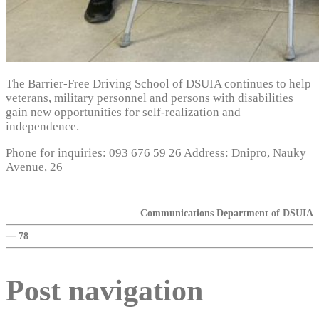
The Barrier-Free Driving School of DSUIA continues to help
veterans, military personnel and persons with disabilities
gain new opportunities for self-realization and
independence.
Phone for inquiries: 093 676 59 26 Address: Dnipro, Nauky
Avenue, 26
Communications Department of DSUIA
—
78
Post navigation