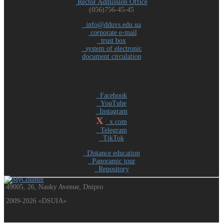
Rector Admission Office
(056)756-45-45
info@dduvs.edu.ua
corporate e-mail
trust box
system of electronic
document circulation
Facebook
YouTube
Instagram
X
x.com
Telegram
TikTok
Distance education
Panoramic tour
Repository
49005, 26, Nauky Avenue, Dnipro
2009-2026 «DSUIA»