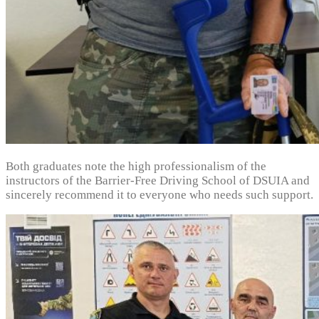
Both graduates note the high professionalism of the
instructors of the Barrier-Free Driving School of DSUIA and
sincerely recommend it to everyone who needs such support.