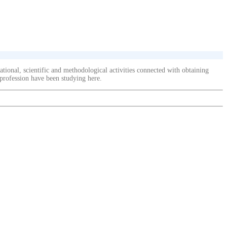
ional, scientific and methodological activities connected with obtaining
 profession have been studying here.