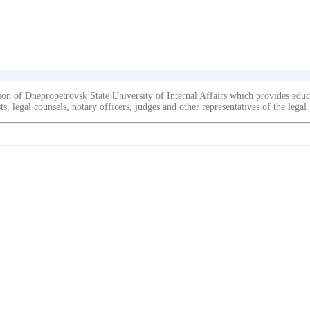
on of Dnepropetrovsk State University of Internal Affairs which provides educat
s, legal counsels, notary officers, judges and other representatives of the legal