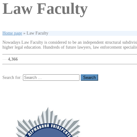
Law Faculty
Home page
»
Law Faculty
Nowadays Law Faculty is considered to be an independent structural subdivisi
higher legal education. Hundreds of future lawyers, law enforcement specialist
—
4,366
Search for: