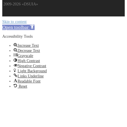
2009-2026 «DSUIA»
Skip to content
Open toolbar
Accessibility Tools
Increase Text
Decrease Text
Grayscale
High Contrast
Negative Contrast
Light Background
Links Underline
Readable Font
Reset