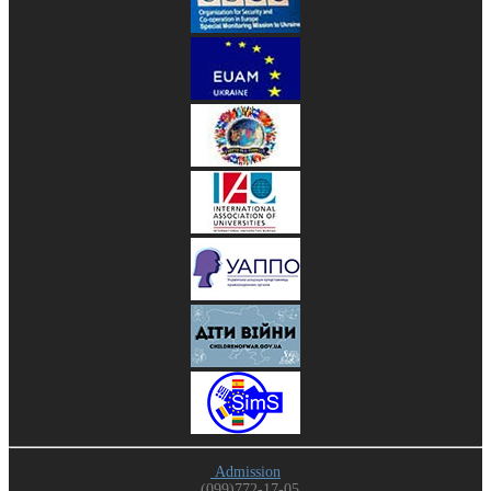
Admission
(099)772-17-05