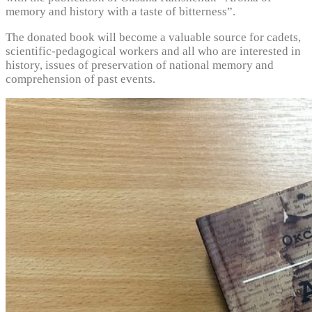
memory and history with a taste of bitterness”.
The donated book will become a valuable source for cadets,
scientific-pedagogical workers and all who are interested in
history, issues of preservation of national memory and
comprehension of past events.