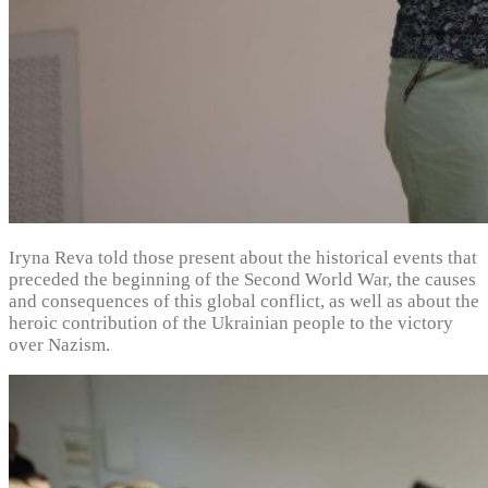
Iryna Reva told those present about the historical events that
preceded the beginning of the Second World War, the causes
and consequences of this global conflict, as well as about the
heroic contribution of the Ukrainian people to the victory
over Nazism.