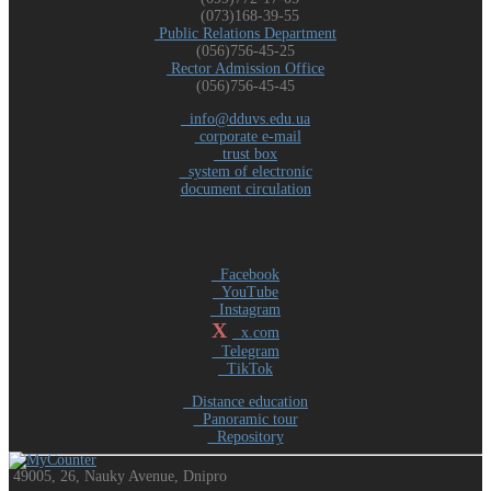
(073)168-39-55
Public Relations Department
(056)756-45-25
Rector Admission Office
(056)756-45-45
info@dduvs.edu.ua
corporate e-mail
trust box
system of electronic
document circulation
Facebook
YouTube
Instagram
X
x.com
Telegram
TikTok
Distance education
Panoramic tour
Repository
49005, 26, Nauky Avenue, Dnipro