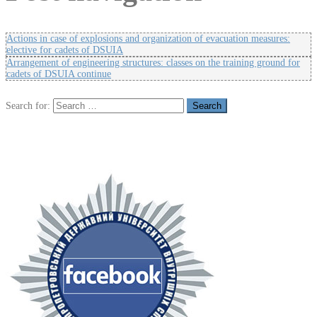
Actions in case of explosions and organization of evacuation measures:
elective for cadets of DSUIA
Arrangement of engineering structures: classes on the training ground for
cadets of DSUIA continue
Search for: