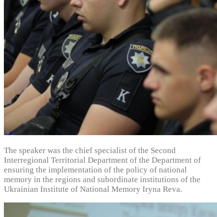
The speaker was the chief specialist of the Second
Interregional Territorial Department of the Department of
ensuring the implementation of the policy of national
memory in the regions and subordinate institutions of the
Ukrainian Institute of National Memory Iryna Reva.