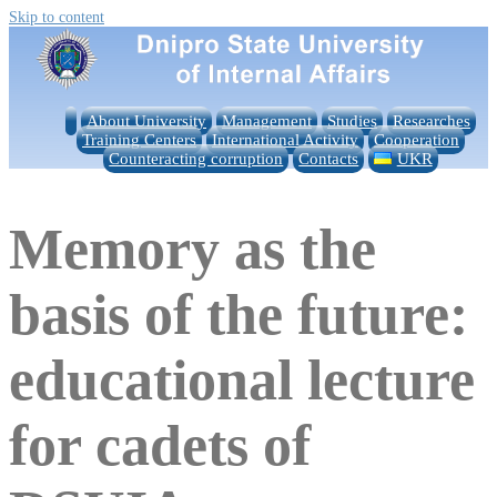
Skip to content
About University
Management
Studies
Researches
Training Centers
International Activity
Cooperation
Counteracting corruption
Contacts
UKR
Memory as the
basis of the future:
educational lecture
for cadets of