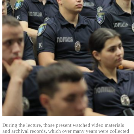
During the lecture, those present watched video materials
and archival records, which over many years were collected