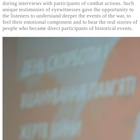
during interviews with participants of combat actions. Such
unique testimonies of eyewitnesses gave the opportunity to
the listeners to understand deeper the events of the war, to
feel their emotional component and to hear the real stories of
people who became direct participants of historical events.