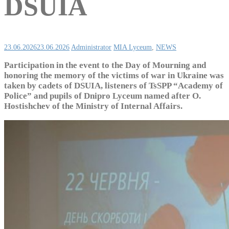
DSUIA
23.06.2026
23.06.2026
Administrator
MIA Lyceum
,
NEWS
Participation in the event to the Day of Mourning and
honoring the memory of the victims of war in Ukraine was
taken by cadets of DSUIA, listeners of TsSPP “Academy of
Police” and pupils of Dnipro Lyceum named after O.
Hostishchev of the Ministry of Internal Affairs.