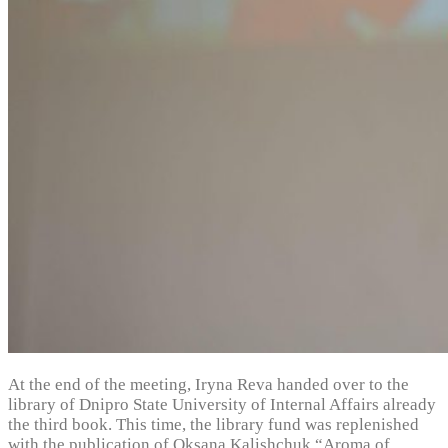
At the end of the meeting, Iryna Reva handed over to the
library of Dnipro State University of Internal Affairs already
the third book. This time, the library fund was replenished
with the publication of Oksana Kalishchuk “Aroma of