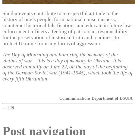
Similar events contribute to a respectful attitude to the
history of one’s people, form national consciousness,
counteract historical falsifications and educate in future law
enforcement officers a feeling of patriotism, responsibility
for the preservation of historical truth and readiness to
protect Ukraine from any forms of aggression.
The Day of Mourning and honoring the memory of the
victims of war – this is a day of memory in Ukraine. It is
observed annually on June 22, on the day of the beginning
of the German-Soviet war (1941-1945), which took the life of
every fifth Ukrainian.
Communications Department of DSUIA
—
119
Post navigation