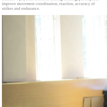
improve movement coordination, reaction, accuracy of
strikes and endurance.