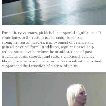
For military veterans, pickleball has special significance. It
contributes to the restoration of motor functions,
strengthening of muscles, improvement of balance and
general physical form. In addition, regular classes help
reduce stress levels, reduce the manifestations of post-
traumatic stress disorder and restore emotional balance.
Playing in a team or in pairs promotes socialization, mutual
support and the formation of a sense of unity.