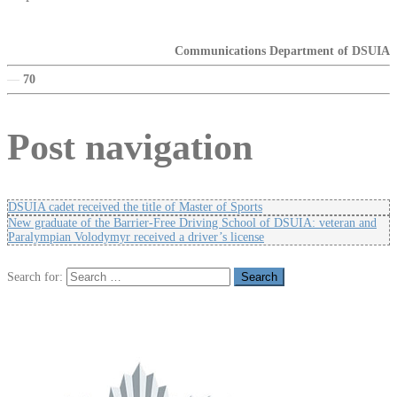
Communications Department of DSUIA
—
70
Post navigation
DSUIA cadet received the title of Master of Sports
New graduate of the Barrier-Free Driving School of DSUIA: veteran and
Paralympian Volodymyr received a driver’s license
Search for: