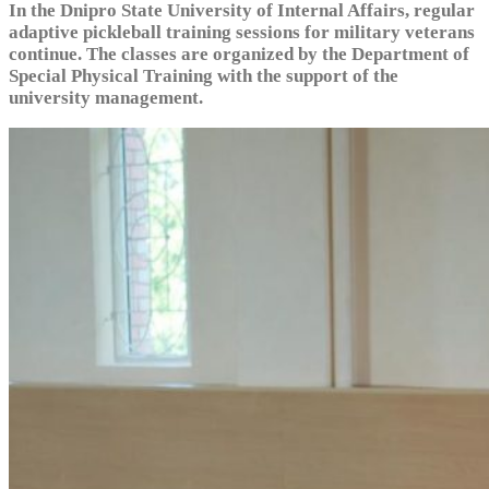
In the Dnipro State University of Internal Affairs, regular
adaptive pickleball training sessions for military veterans
continue. The classes are organized by the Department of
Special Physical Training with the support of the
university management.