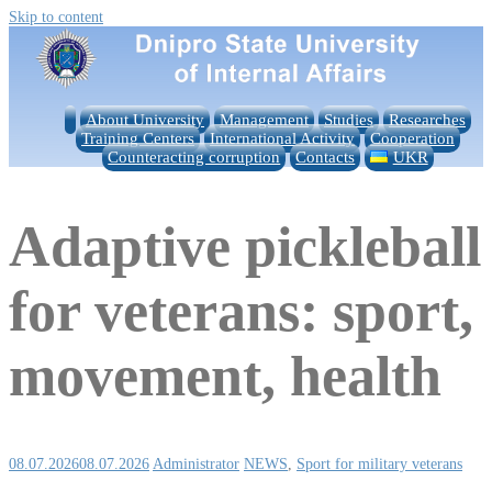
Skip to content
About University
Management
Studies
Researches
Training Centers
International Activity
Cooperation
Counteracting corruption
Contacts
UKR
Adaptive pickleball
for veterans: sport,
movement, health
08.07.2026
08.07.2026
Administrator
NEWS
,
Sport for military veterans