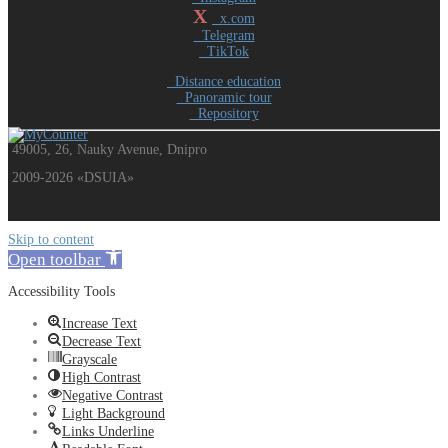
X
x.com
Telegram
TikTok
Distance education
Panoramic tour
Repository
49005, 26, Nauky Avenue, Dnipro
2009-2026 «DSUIA»
Skip to content
Open toolbar
Accessibility Tools
Increase Text
Decrease Text
Grayscale
High Contrast
Negative Contrast
Light Background
Links Underline