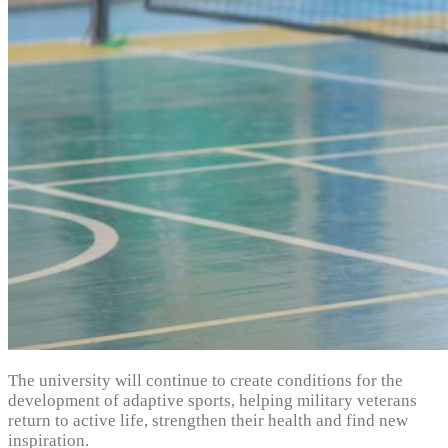
The university will continue to create conditions for the
development of adaptive sports, helping military veterans
return to active life, strengthen their health and find new
inspiration.