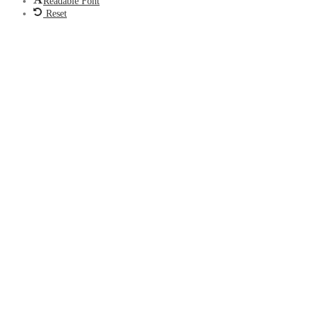
Readable Font
Reset