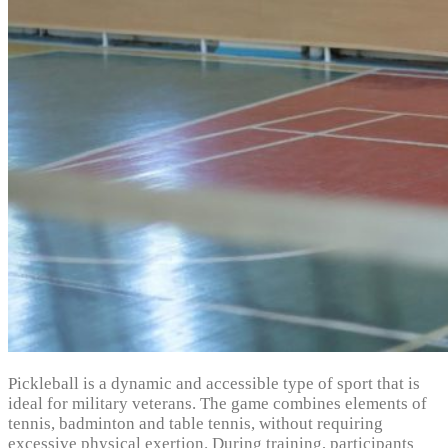
Pickleball is a dynamic and accessible type of sport that is
ideal for military veterans. The game combines elements of
tennis, badminton and table tennis, without requiring
excessive physical exertion. During training, participants