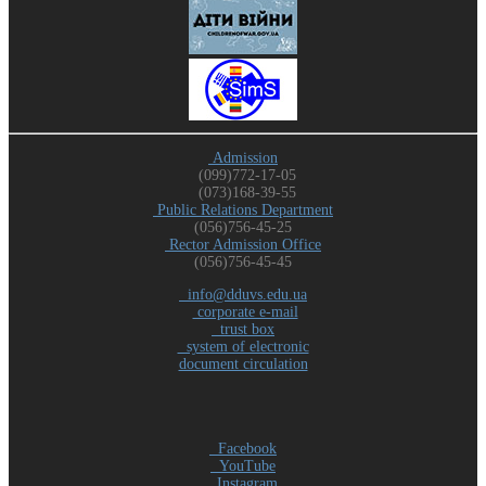
Admission
(099)772-17-05
(073)168-39-55
Public Relations Department
(056)756-45-25
Rector Admission Office
(056)756-45-45
info@dduvs.edu.ua
corporate e-mail
trust box
system of electronic
document circulation
Facebook
YouTube
Instagram