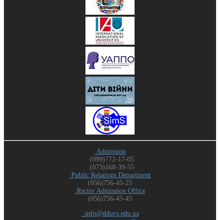
Admission
(099)772-17-05
(073)168-39-55
Public Relations Department
(056)756-45-25
Rector Admission Office
(056)756-45-45
info@dduvs.edu.ua