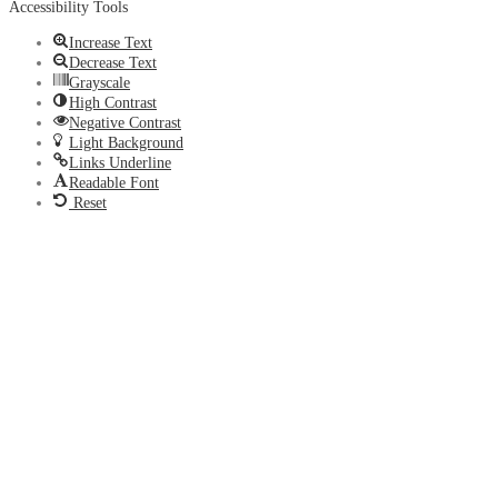
Accessibility Tools
Increase Text
Decrease Text
Grayscale
High Contrast
Negative Contrast
Light Background
Links Underline
Readable Font
Reset